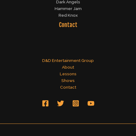
Dark Angels
Hammer Jam
Red Knox
Contact
D&D Entertainment Group
About
Lessons
Shows
Contact