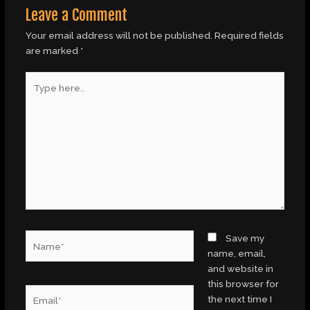
Leave a Comment
Your email address will not be published.
Required fields
are marked
*
Type
here..
Name*
Save my
name, email,
and website in
this browser for
Email*
the next time I