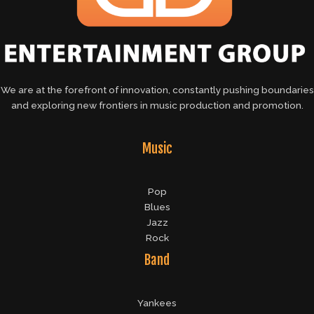
We are at the forefront of innovation, constantly pushing boundaries
and exploring new frontiers in music production and promotion.
Music
Pop
Blues
Jazz
Rock
Band
Yankees