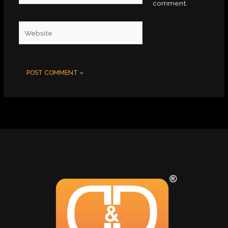
comment.
Website