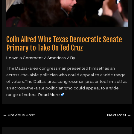
Colin Allred Wins Texas Democratic Senate
Primary to Take On Ted Cruz
Leave a Comment
/
Americas
/ By
The Dallas-area congressman presented himself as an
across-the-aisle politician who could appeal to a wide range
of voters.The Dallas-area congressman presented himself as
an across-the-aisle politician who could appeal to a wide
range of voters.
Read More
←
Previous Post
Next Post
→