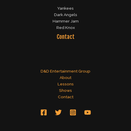
Yankees
Dark Angels
Hammer Jam
Red Knox
Contact
D&D Entertainment Group
About
Lessons
Shows
Contact