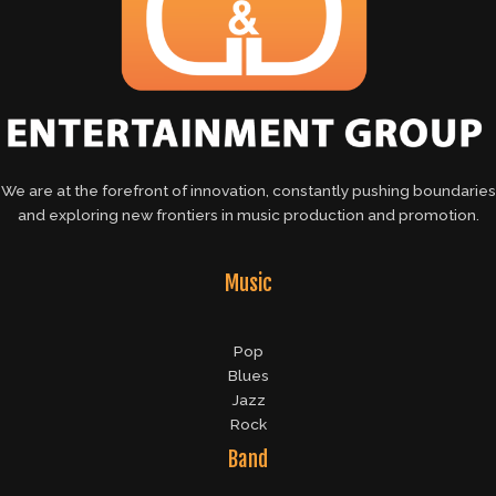
We are at the forefront of innovation, constantly pushing boundaries
and exploring new frontiers in music production and promotion.
Music
Pop
Blues
Jazz
Rock
Band