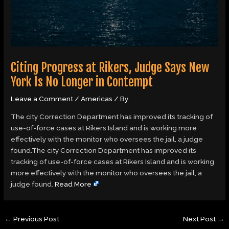
Citing Progress at Rikers, Judge Says New
York Is No Longer in Contempt
Leave a Comment
/
Americas
/ By
The city Correction Department has improved its tracking of
use-of-force cases at Rikers Island and is working more
effectively with the monitor who oversees the jail, a judge
found.The city Correction Department has improved its
tracking of use-of-force cases at Rikers Island and is working
more effectively with the monitor who oversees the jail, a
judge found.
Read More
←
Previous Post
Next Post
→