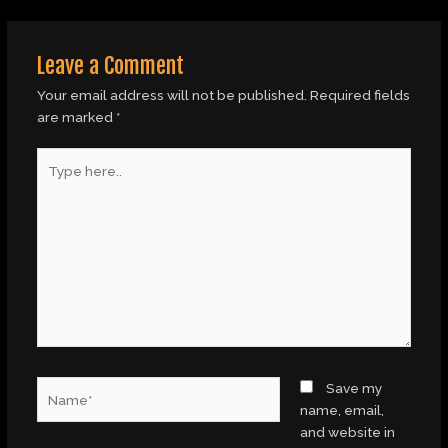
Leave a Comment
Your email address will not be published.
Required fields
are marked
*
Type
here..
Name*
Save my
name, email,
and website in