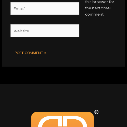
this browser for
Email*
the next time I
comment.
Website