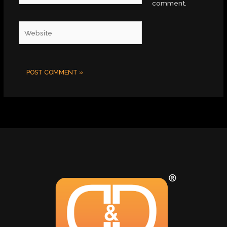
comment.
Website