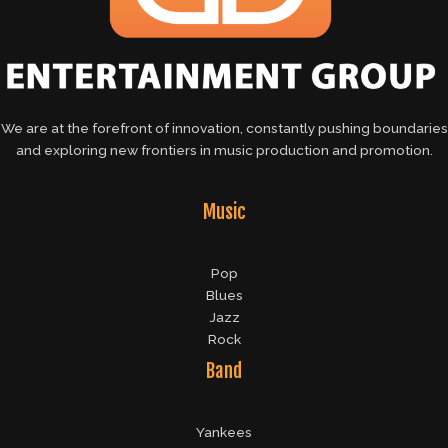
We are at the forefront of innovation, constantly pushing boundaries
and exploring new frontiers in music production and promotion.
Music
Pop
Blues
Jazz
Rock
Band
Yankees