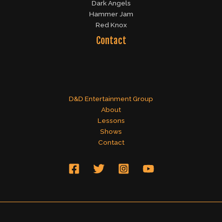
Dark Angels
Hammer Jam
Red Knox
Contact
D&D Entertainment Group
About
Lessons
Shows
Contact