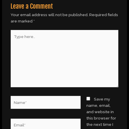
Leave a Comment
Your email address will not be published.
Required fields
are marked
*
Type
here..
Name*
Save my
name, email,
and website in
this browser for
Email*
the next time I