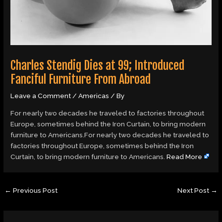
Charles Stendig Dies at 99; Introduced
Fanciful Furniture From Abroad
Leave a Comment
/
Americas
/ By
For nearly two decades he traveled to factories throughout
Europe, sometimes behind the Iron Curtain, to bring modern
furniture to Americans.For nearly two decades he traveled to
factories throughout Europe, sometimes behind the Iron
Curtain, to bring modern furniture to Americans.
Read More
←
Previous Post
Next Post
→