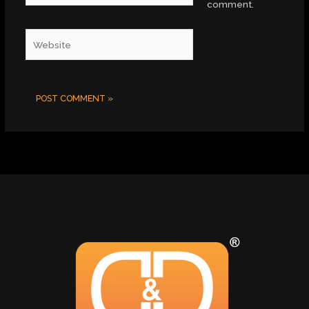
comment.
Website