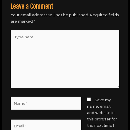
Leave a Comment
Your email address will not be published.
Required fields
are marked
*
Type
here..
Name*
Save my
name, email,
and website in
this browser for
Email*
the next time I