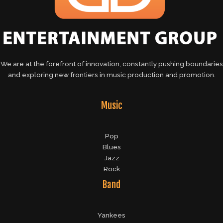
We are at the forefront of innovation, constantly pushing boundaries
and exploring new frontiers in music production and promotion.
Music
Pop
Blues
Jazz
Rock
Band
Yankees