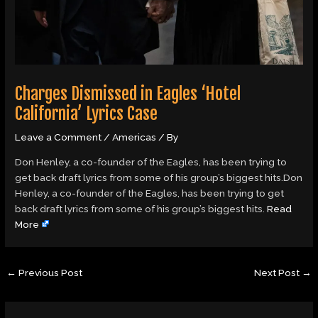
Charges Dismissed in Eagles ‘Hotel
California’ Lyrics Case
Leave a Comment
/
Americas
/ By
Don Henley, a co-founder of the Eagles, has been trying to
get back draft lyrics from some of his group’s biggest hits.Don
Henley, a co-founder of the Eagles, has been trying to get
back draft lyrics from some of his group’s biggest hits.
Read
More
←
Previous Post
Next Post
→