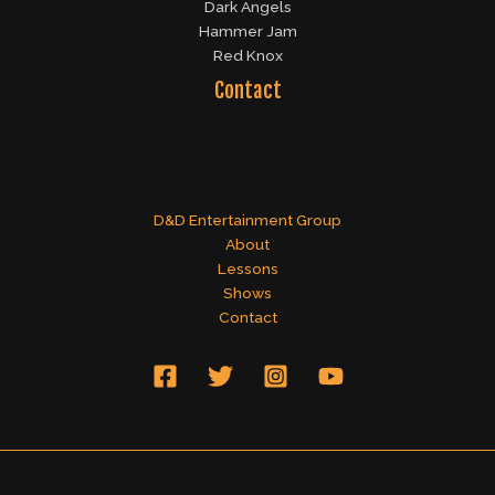
Dark Angels
Hammer Jam
Red Knox
Contact
D&D Entertainment Group
About
Lessons
Shows
Contact