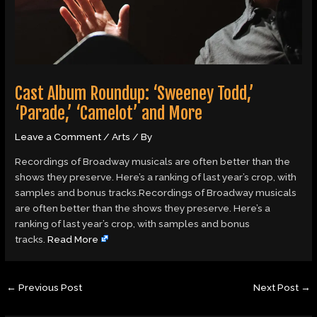
Cast Album Roundup: ‘Sweeney Todd,’
‘Parade,’ ‘Camelot’ and More
Leave a Comment
/
Arts
/ By
Recordings of Broadway musicals are often better than the
shows they preserve. Here’s a ranking of last year’s crop, with
samples and bonus tracks.Recordings of Broadway musicals
are often better than the shows they preserve. Here’s a
ranking of last year’s crop, with samples and bonus
tracks.
Read More
←
Previous Post
Next Post
→