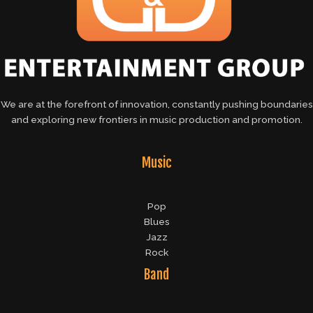
We are at the forefront of innovation, constantly pushing boundaries
and exploring new frontiers in music production and promotion.
Music
Pop
Blues
Jazz
Rock
Band