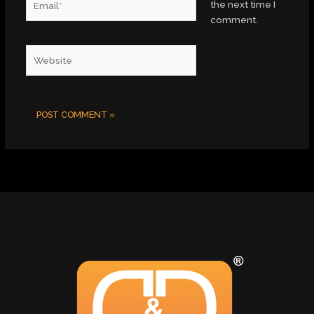
the next time I
comment.
Website