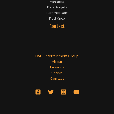
Yankees
Dark Angels
Hammer Jam
Red Knox
Contact
D&D Entertainment Group
About
Lessons
Shows
Contact