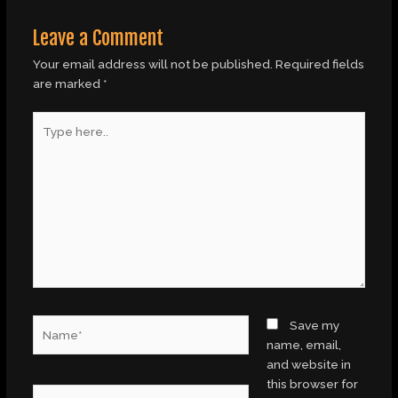
Leave a Comment
Your email address will not be published.
Required fields
are marked
*
Type
here..
Name*
Save my
name, email,
and website in
this browser for
Email*