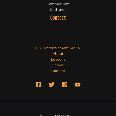
Hammer Jam
Red Knox
Contact
D&D Entertainment Group
About
Lessons
Shows
Contact