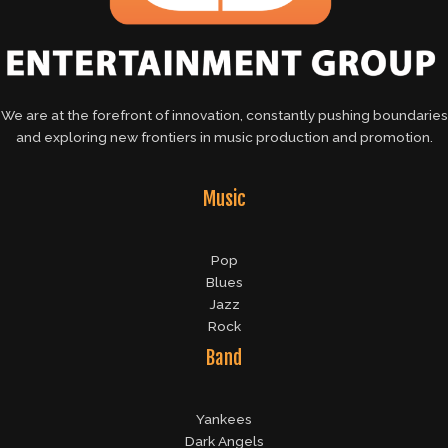
We are at the forefront of innovation, constantly pushing boundaries
and exploring new frontiers in music production and promotion.
Music
Pop
Blues
Jazz
Rock
Band
Yankees
Dark Angels