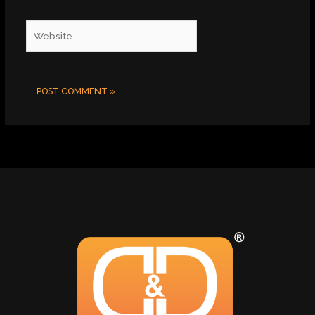
Website