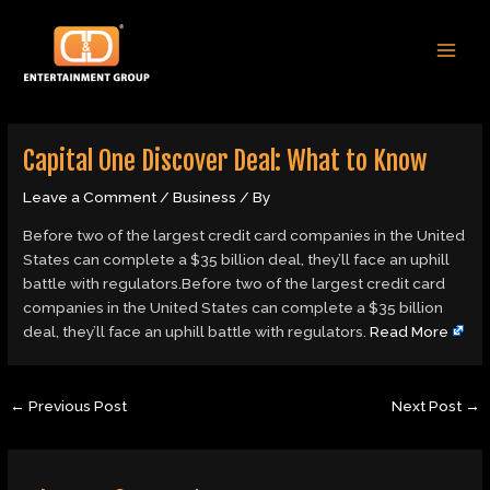
Skip
Post
MAI
to
navigation
MEN
content
Capital One Discover Deal: What to Know
Leave a Comment
/
Business
/ By
Before two of the largest credit card companies in the United
States can complete a $35 billion deal, they’ll face an uphill
battle with regulators.Before two of the largest credit card
companies in the United States can complete a $35 billion
deal, they’ll face an uphill battle with regulators.
Read More
←
Previous Post
Next Post
→