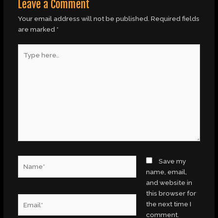
Leave a Comment
Your email address will not be published.
Required fields
are marked
*
Type
here..
Name*
Save my
name, email,
and website in
this browser for
Email*
the next time I
comment.