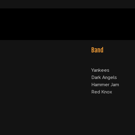
Band
Yankees
Dark Angels
Hammer Jam
Red Knox