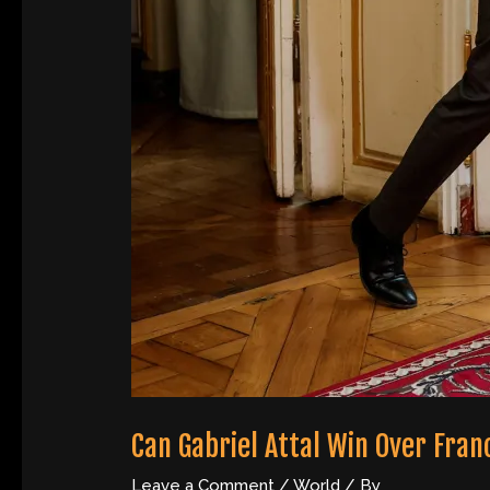
Can Gabriel Attal Win Over Fran
Leave a Comment
/
World
/ By