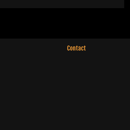
Contact