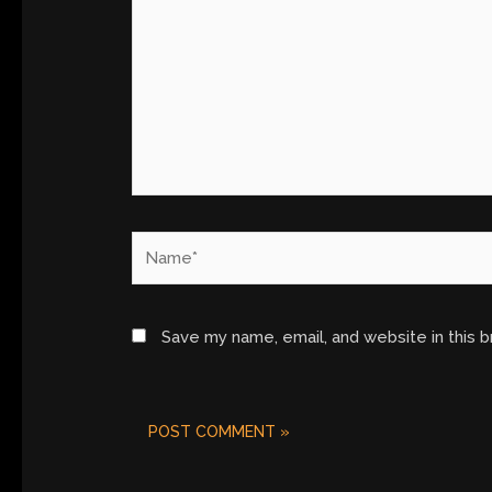
Name*
Save my name, email, and website in this 