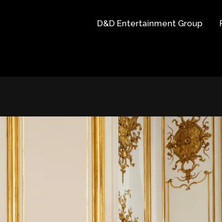
D&D Entertainment Group