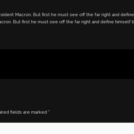
dent Macron. But first he must see off the far right and defin
on. But first he must see off the far right and define himself 
ired fields are marked
*