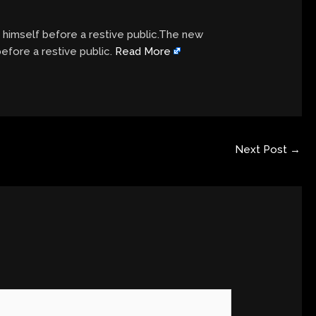
e himself before a restive public.The new
before a restive public.
Read More
Next Post
→