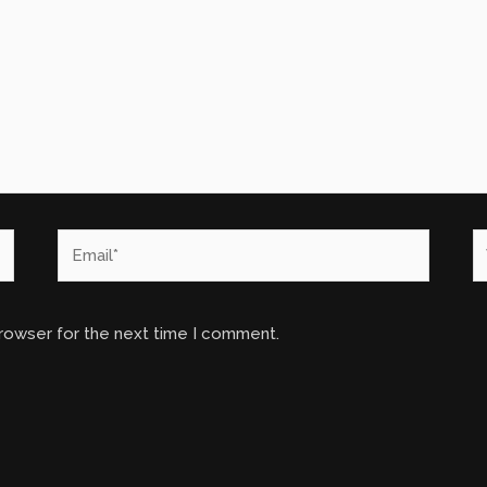
Email*
W
browser for the next time I comment.