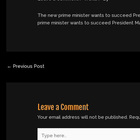
The new prime minister wants to succeed Presi
prime minister wants to succeed President Macr
←
Previous Post
Leave a Comment
Your email address will not be published.
Requ
Type
here..