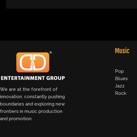
Music
Pop
Blues
Jazz
We are at the forefront of
Rock
innovation, constantly pushing
boundaries and exploring new
frontiers in music production
and promotion.