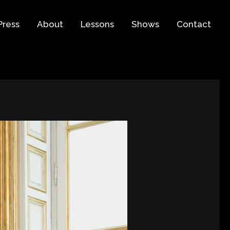
Press
About
Lessons
Shows
Contact