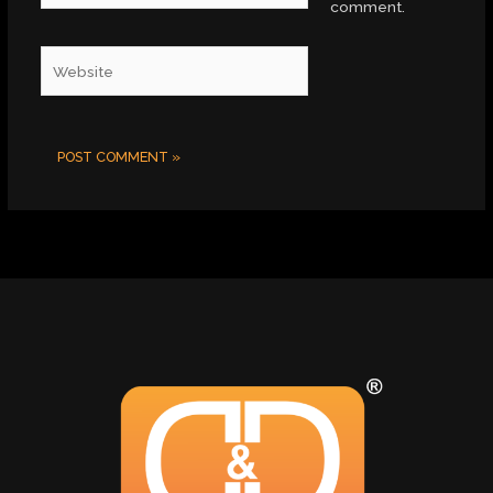
comment.
Website