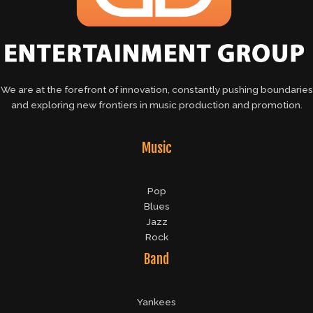
We are at the forefront of innovation, constantly pushing boundaries
and exploring new frontiers in music production and promotion.
Music
Pop
Blues
Jazz
Rock
Band
Yankees