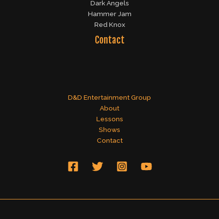
Dark Angels
Hammer Jam
Red Knox
Contact
D&D Entertainment Group
About
Lessons
Shows
Contact