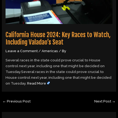
California House 2024: Key Races to Watch,
Including Valadao’s Seat
Leave a Comment
/
Americas
/ By
Several races in the state could prove crucial to House
control next year, including one that might be decided on
Tuesday.Several races in the state could prove crucial to
House control next year, including one that might be decided
on Tuesday.
Read More
←
Previous Post
Next Post
→