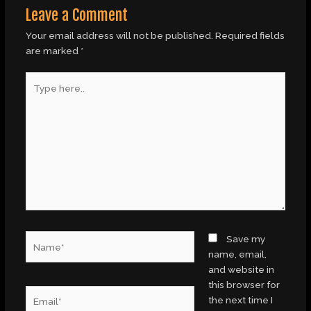
Leave a Comment
Your email address will not be published.
Required fields
are marked
*
Type
here..
Name*
Save my
name, email,
and website in
this browser for
Email*
the next time I