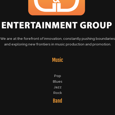
We are at the forefront of innovation, constantly pushing boundaries
and exploring new frontiers in music production and promotion.
Music
Pop
Blues
Jazz
Rock
Band