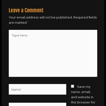
Leave a Comment
Your email address will not be published.
Required fields
are marked
*
Type
here..
Name*
Save my
name, email,
and website in
this browser for
Email*