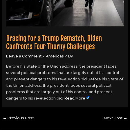
Bracing for a Trump Rematch, Biden
Confronts Four Thorny Challenges
Leave a Comment
/
Americas
/ By
Before his State of the Union address, the president faces
several political problems that are largely out of his control
and present dangers to his re-election bid.Before his State of
the Union address, the president faces several political
problems that are largely out of his control and present
dangers to his re-election bid.
Read More
←
Previous Post
Next Post
→