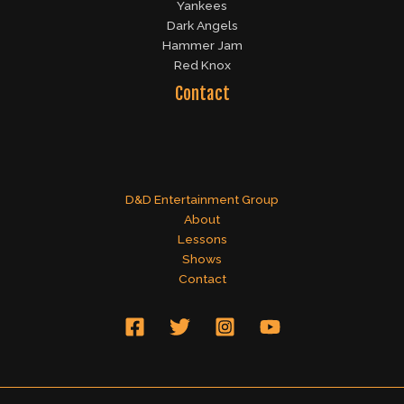
Yankees
Dark Angels
Hammer Jam
Red Knox
Contact
D&D Entertainment Group
About
Lessons
Shows
Contact