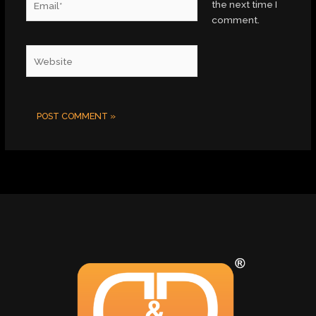
the next time I
comment.
Website