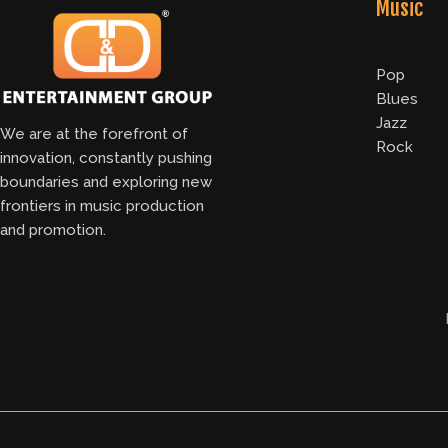
Music
Pop
Blues
Jazz
We are at the forefront of
Rock
innovation, constantly pushing
boundaries and exploring new
frontiers in music production
and promotion.