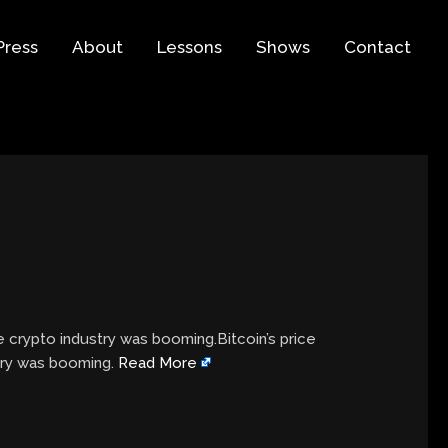
Press
About
Lessons
Shows
Contact
 crypto industry was booming.Bitcoin’s price
try was booming.
Read More