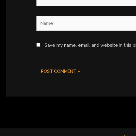
Name*
Save my name, email, and website in this 