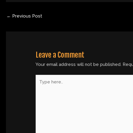
←
Previous Post
Leave a Comment
Your email address will not be published.
Requ
Type
here..