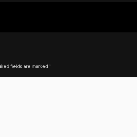
ired fields are marked
*