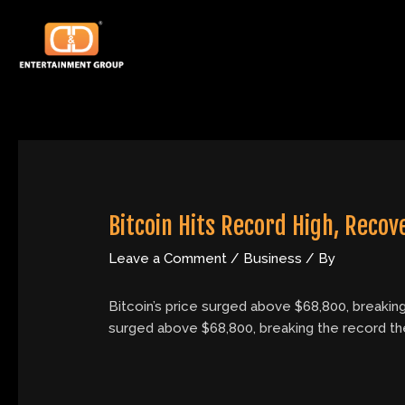
Skip
Post
to
navigation
content
Bitcoin Hits Record High, Reco
Leave a Comment
/
Business
/ By
Bitcoin’s price surged above $68,800, breakin
surged above $68,800, breaking the record th