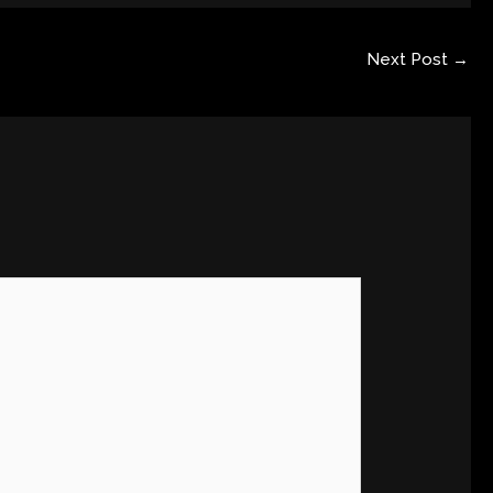
Next Post
→