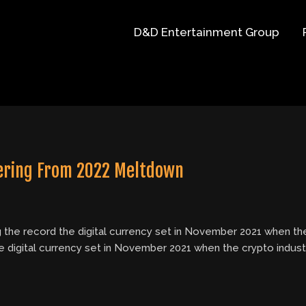
D&D Entertainment Group
vering From 2022 Meltdown
g the record the digital currency set in November 2021 when the
e digital currency set in November 2021 when the crypto indus