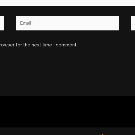
Email*
W
browser for the next time I comment.