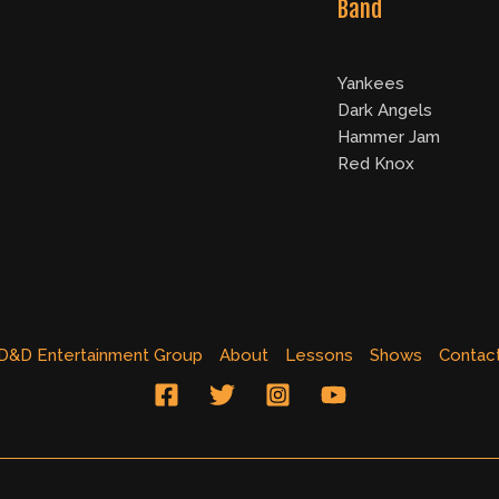
Band
Yankees
Dark Angels
Hammer Jam
Red Knox
D&D Entertainment Group
About
Lessons
Shows
Contac