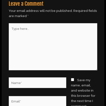
Leave a Comment
Your email address will not be published.
Required fields
are marked
*
Type
here..
Name*
Save my
name, email,
and website in
this browser for
Email*
the next time I