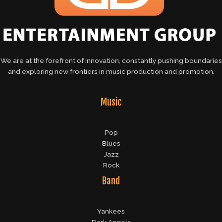
We are at the forefront of innovation, constantly pushing boundaries
and exploring new frontiers in music production and promotion.
Music
Pop
Blues
Jazz
Rock
Band
Yankees