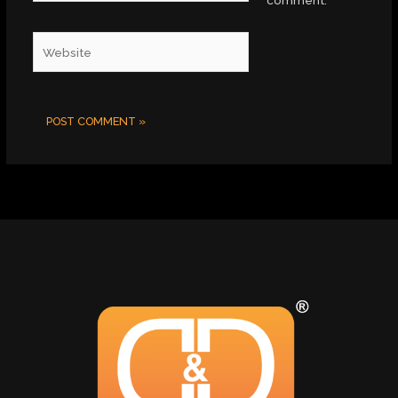
comment.
Website