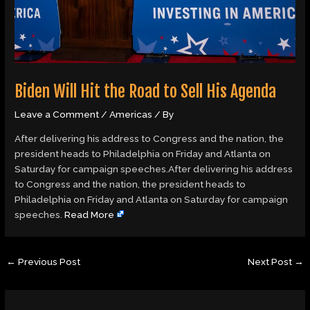
Biden Will Hit the Road to Sell His Agenda
Leave a Comment
/
Americas
/ By
After delivering his address to Congress and the nation, the
president heads to Philadelphia on Friday and Atlanta on
Saturday for campaign speeches.After delivering his address
to Congress and the nation, the president heads to
Philadelphia on Friday and Atlanta on Saturday for campaign
speeches.
Read More
←
Previous Post
Next Post
→