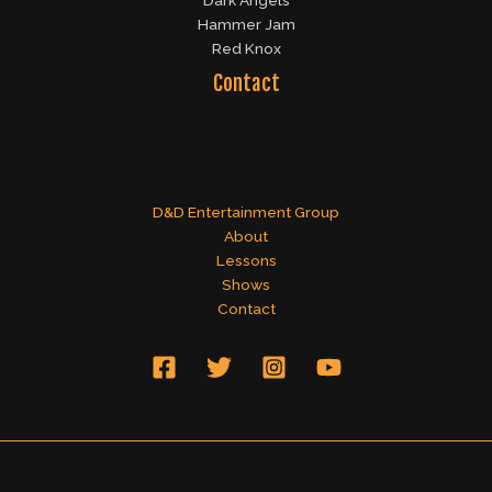
Dark Angels
Hammer Jam
Red Knox
Contact
D&D Entertainment Group
About
Lessons
Shows
Contact