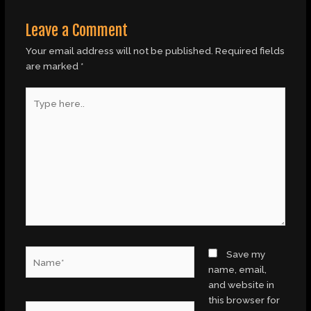
Leave a Comment
Your email address will not be published.
Required fields
are marked
*
Type
here..
Name*
Save my
name, email,
and website in
this browser for
Email*