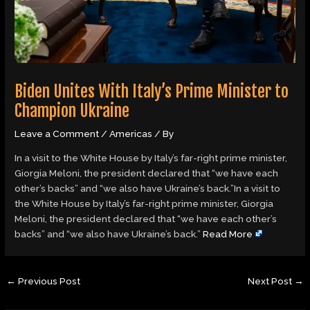
Biden Unites With Italy’s Prime Minister to
Champion Ukraine
Leave a Comment
/
Americas
/ By
In a visit to the White House by Italy’s far-right prime minister,
Giorgia Meloni, the president declared that “we have each
other’s backs” and “we also have Ukraine’s back.”In a visit to
the White House by Italy’s far-right prime minister, Giorgia
Meloni, the president declared that “we have each other’s
backs” and “we also have Ukraine’s back.”
Read More
←
Previous Post
Next Post
→