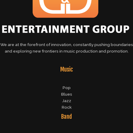
We are at the forefront of innovation, constantly pushing boundaries
and exploring new frontiers in music production and promotion.
Music
Pop
Blues
Jazz
Rock
Band