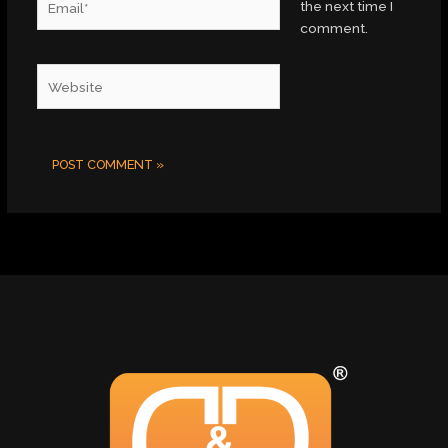
the next time I
comment.
Website