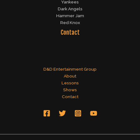
Yankees
Dark Angels
Hammer Jam
Red Knox
Contact
D&D Entertainment Group
About
Lessons
Shows
Contact