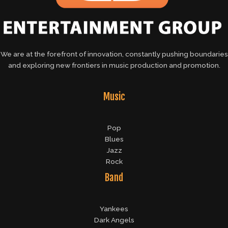
We are at the forefront of innovation, constantly pushing boundaries
and exploring new frontiers in music production and promotion.
Music
Pop
Blues
Jazz
Rock
Band
Yankees
Dark Angels