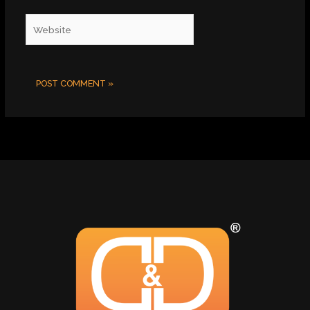
Website