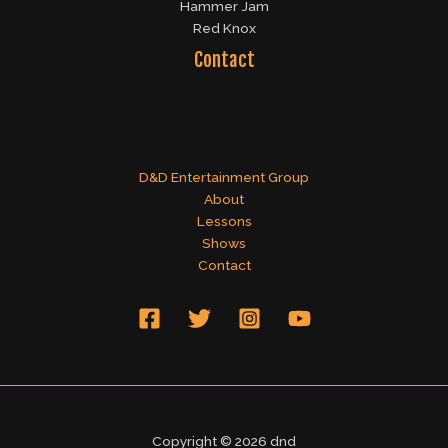
Hammer Jam
Red Knox
Contact
D&D Entertainment Group
About
Lessons
Shows
Contact
Copyright © 2026 dnd