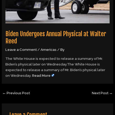
Biden Undergoes Annual Physical at Walter
Reed
Leave a Comment
/
Americas
/ By
The White House is expected to release a summary of Mr.
Biden’s physical later on Wednesday.The White House is
expected to release a summary of Mr. Biden’s physical later
on Wednesday.
Read More
←
Previous Post
Next Post
→
Leave a Comment