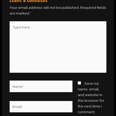
Your email address will not be published.
Required fields
are marked
*
Type
here..
Name*
Save my
name, email,
and website in
this browser for
Email*
the next time I
comment.