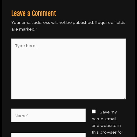
Leave a Comment
Your email address will not be published.
Required fields
are marked
*
Type
here..
Name*
Save my
name, email,
and website in
this browser for
Email*