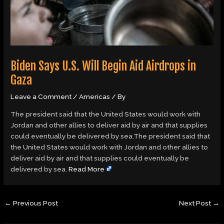
Biden Says U.S. Will Begin Aid Airdrops in
Gaza
Leave a Comment
/
Americas
/ By
The president said that the United States would work with
Jordan and other allies to deliver aid by air and that supplies
could eventually be delivered by sea.The president said that
the United States would work with Jordan and other allies to
deliver aid by air and that supplies could eventually be
delivered by sea.
Read More
←
Previous Post
Next Post
→