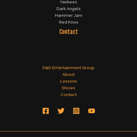
Yankees
Dark Angels
Hammer Jam
Red Knox
Contact
D&D Entertainment Group
About
Lessons
Shows
Contact