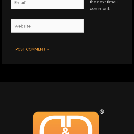
the next time I
comment.
Website