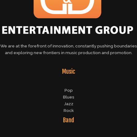
We are at the forefront of innovation, constantly pushing boundaries
and exploring new frontiers in music production and promotion.
Music
Pop
Blues
Jazz
Rock
Band