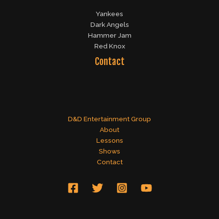
Yankees
Dark Angels
Hammer Jam
Red Knox
Contact
D&D Entertainment Group
About
Lessons
Shows
Contact