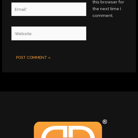
this browser for
Email*
the next time I
comment.
Website