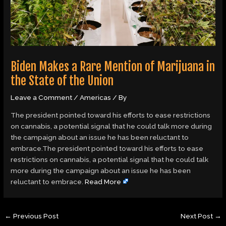
Biden Makes a Rare Mention of Marijuana in
the State of the Union
Leave a Comment
/
Americas
/ By
The president pointed toward his efforts to ease restrictions
on cannabis, a potential signal that he could talk more during
the campaign about an issue he has been reluctant to
embrace.The president pointed toward his efforts to ease
restrictions on cannabis, a potential signal that he could talk
more during the campaign about an issue he has been
reluctant to embrace.
Read More
←
Previous Post
Next Post
→