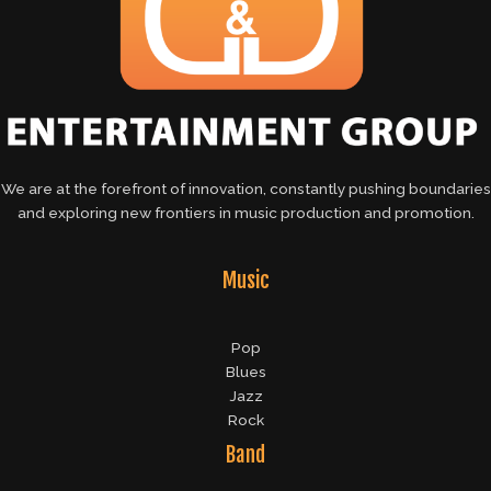
We are at the forefront of innovation, constantly pushing boundaries
and exploring new frontiers in music production and promotion.
Music
Pop
Blues
Jazz
Rock
Band