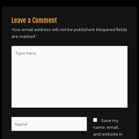
Leave a Comment
Your email address will not be published.
Required fields
are marked
*
Type
here..
Name*
Save my
name, email,
and website in