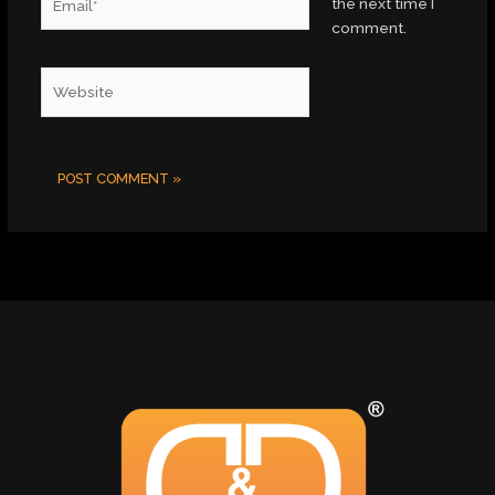
the next time I
comment.
Website