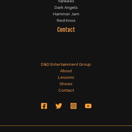
Yankees
Dark Angels
Hammer Jam
Red Knox
Contact
D&D Entertainment Group
About
Lessons
Shows
Contact