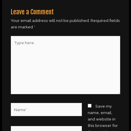
Leave a Comment
Your email address will not be published.
Required fields
are marked
*
Type
here..
Name*
Save my
name, email,
and website in
this browser for
Email*