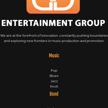
We are at the forefront of innovation, constantly pushing boundaries
and exploring new frontiers in music production and promotion.
Music
Pop
Blues
Jazz
Rock
Band