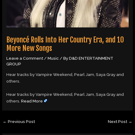
Beyoncé Rolls Into Her Country Era, and 10
More New Songs
Leave a Comment
/
Music
/ By
D&D ENTERTAINMENT
GROUP
Hear tracks by Vampire Weekend, Pearl Jam, Saya Gray and
others.
​Hear tracks by Vampire Weekend, Pearl Jam, Saya Gray and
others.
Read More
←
Previous Post
Next Post
→