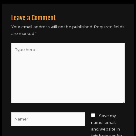
Leave a Comment
Your email address will not be published.
Required fields
are marked
*
Type
here..
Name*
Save my
name, email,
and website in
this browser for