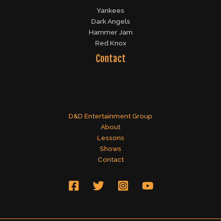
Yankees
Dark Angels
Hammer Jam
Red Knox
Contact
D&D Entertainment Group
About
Lessons
Shows
Contact