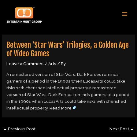
Skip
Post
MAI
to
navigation
MEN
content
Between ‘Star Wars’ Trilogies, a Golden Age
of Video Games
Leave a Comment
/
Arts
/ By
A remastered version of Star Wars: Dark Forces reminds
gamers of a period in the 1990s when LucasArts could take
risks with cherished intellectual property.A remastered
version of Star Wars: Dark Forces reminds gamers of a period
in the 1990s when LucasArts could take risks with cherished
intellectual property.
Read More
←
Previous Post
Next Post
→