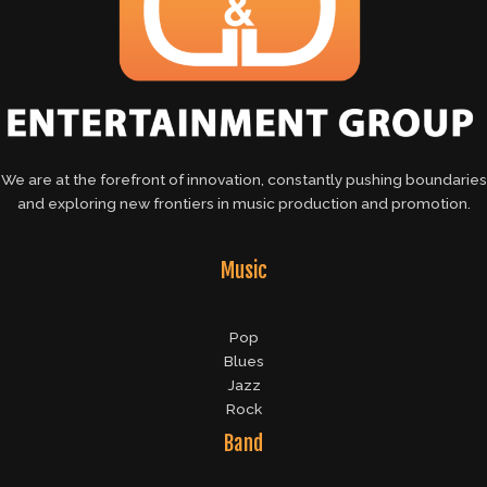
We are at the forefront of innovation, constantly pushing boundaries
and exploring new frontiers in music production and promotion.
Music
Pop
Blues
Jazz
Rock
Band