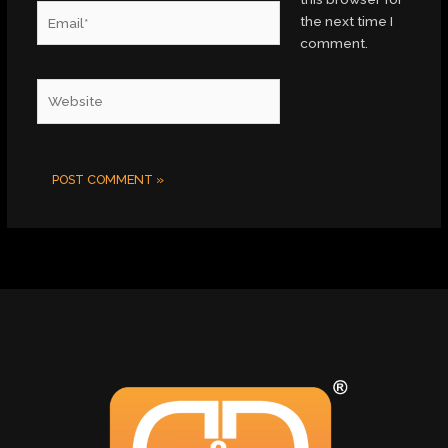
Email*
the next time I
comment.
Website