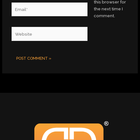
this browser for
Email*
the next time I
comment.
Website