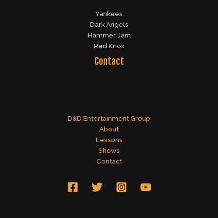
Yankees
Dark Angels
Hammer Jam
Red Knox
Contact
D&D Entertainment Group
About
Lessons
Shows
Contact