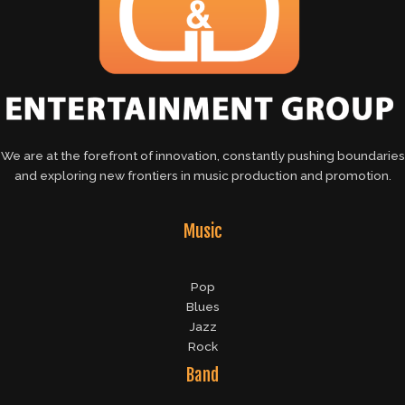
We are at the forefront of innovation, constantly pushing boundaries
and exploring new frontiers in music production and promotion.
Music
Pop
Blues
Jazz
Rock
Band