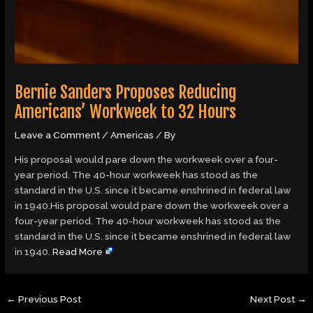
Bernie Sanders Proposes Reducing
Americans’ Workweek to 32 Hours
Leave a Comment
/
Americas
/ By
His proposal would pare down the workweek over a four-
year period. The 40-hour workweek has stood as the
standard in the U.S. since it became enshrined in federal law
in 1940.His proposal would pare down the workweek over a
four-year period. The 40-hour workweek has stood as the
standard in the U.S. since it became enshrined in federal law
in 1940.
Read More
←
Previous Post
Next Post
→