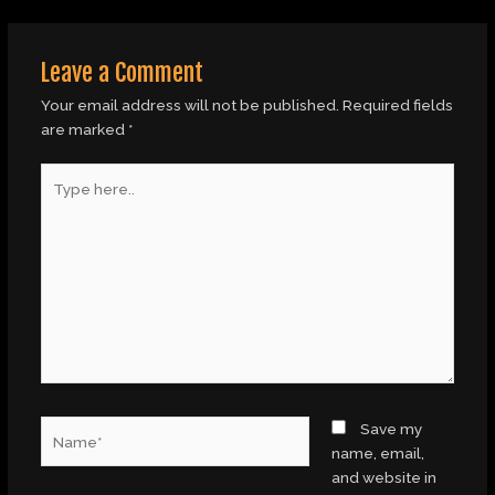
Leave a Comment
Your email address will not be published.
Required fields
are marked
*
Type
here..
Name*
Save my
name, email,
and website in