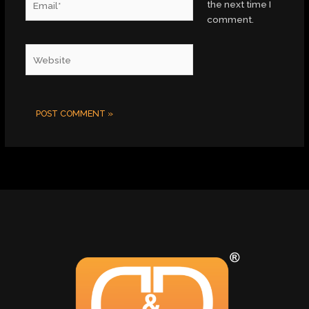
the next time I
comment.
Website