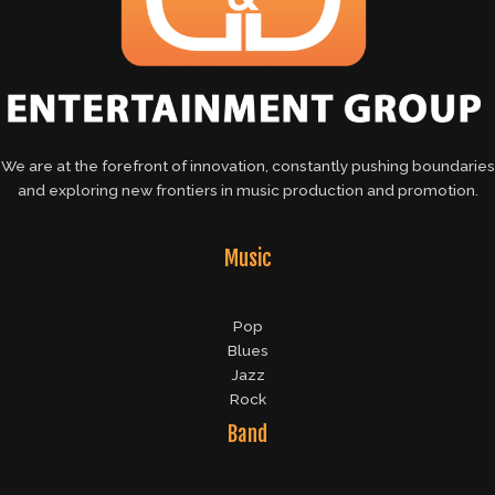
We are at the forefront of innovation, constantly pushing boundaries
and exploring new frontiers in music production and promotion.
Music
Pop
Blues
Jazz
Rock
Band