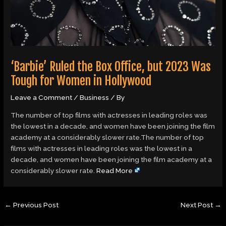
‘Barbie’ Ruled the Box Office, but 2023 Was
Tough for Women in Hollywood
Leave a Comment
/
Business
/ By
The number of top films with actresses in leading roles was
the lowest in a decade, and women have been joining the film
academy at a considerably slower rate.The number of top
films with actresses in leading roles was the lowest in a
decade, and women have been joining the film academy at a
considerably slower rate.
Read More
←
Previous Post
Next Post
→