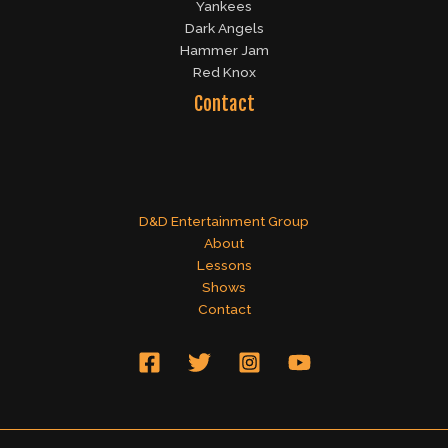
Yankees
Dark Angels
Hammer Jam
Red Knox
Contact
D&D Entertainment Group
About
Lessons
Shows
Contact