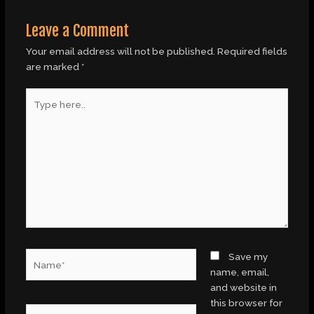
Leave a Comment
Your email address will not be published.
Required fields
are marked
*
Type
here..
Name*
Save my
name, email,
and website in
this browser for
Email*