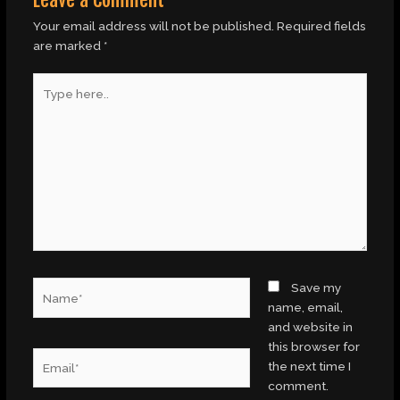
Your email address will not be published.
Required fields
are marked
*
Type
here..
Name*
Save my
name, email,
and website in
this browser for
Email*
the next time I
comment.