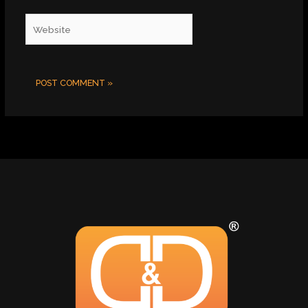
Website