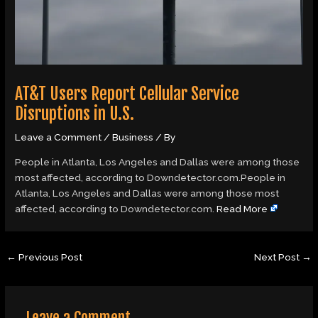
AT&T Users Report Cellular Service
Disruptions in U.S.
Leave a Comment
/
Business
/ By
People in Atlanta, Los Angeles and Dallas were among those
most affected, according to Downdetector.com.People in
Atlanta, Los Angeles and Dallas were among those most
affected, according to Downdetector.com.
Read More
←
Previous Post
Next Post
→
Leave a Comment