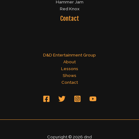
Hammer Jam
Red Knox
Contact
D&D Entertainment Group
About
Lessons
Shows
Contact
Copyright © 2026 dnd