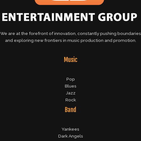
We are at the forefront of innovation, constantly pushing boundaries
and exploring new frontiers in music production and promotion.
Music
Pop
Blues
Jazz
Rock
Band
Yankees
Dark Angels