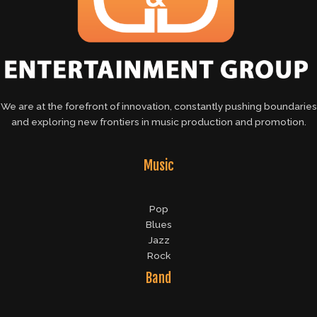
We are at the forefront of innovation, constantly pushing boundaries
and exploring new frontiers in music production and promotion.
Music
Pop
Blues
Jazz
Rock
Band