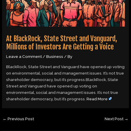
At BlackRock, State Street and Vanguard,
Millions of Investors Are Getting a Voice
Leave a Comment
/
Business
/ By
BlackRock, State Street and Vanguard have opened up voting
on environmental, social and management issues. It’s not true
shareholder democracy, but it’s progress.BlackRock, State
Street and Vanguard have opened up voting on
environmental, social and management issues. It’s not true
shareholder democracy, but it’s progress.
Read More
←
Previous Post
Next Post
→