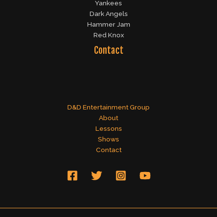
Yankees
Dark Angels
Hammer Jam
Red Knox
Contact
D&D Entertainment Group
About
Lessons
Shows
Contact