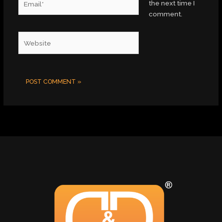
the next time I
comment.
Website