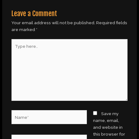
Leave a Comment
Your email address will not be published.
Required fields
are marked
*
Type
here..
Name*
Save my
name, email,
and website in
this browser for
Email*