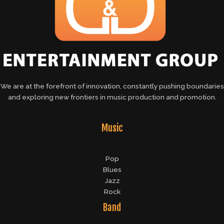
We are at the forefront of innovation, constantly pushing boundaries
and exploring new frontiers in music production and promotion.
Music
Pop
Blues
Jazz
Rock
Band