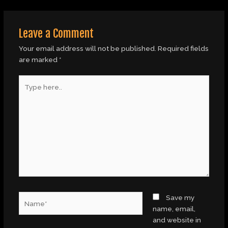
Leave a Comment
Your email address will not be published.
Required fields
are marked
*
Type
here..
Name*
Save my
name, email,
and website in