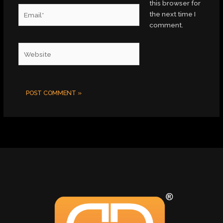
this browser for
Email*
the next time I
comment.
Website