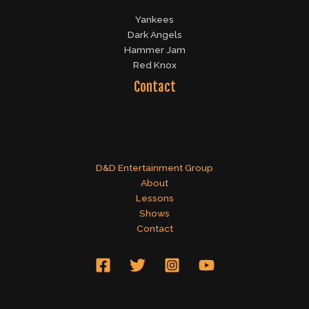
Yankees
Dark Angels
Hammer Jam
Red Knox
Contact
D&D Entertainment Group
About
Lessons
Shows
Contact