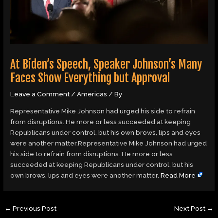
At Biden’s Speech, Speaker Johnson’s Many
Faces Show Everything but Approval
Leave a Comment
/
Americas
/ By
Representative Mike Johnson had urged his side to refrain
from disruptions. He more or less succeeded at keeping
Republicans under control, but his own brows, lips and eyes
were another matter.Representative Mike Johnson had urged
his side to refrain from disruptions. He more or less
succeeded at keeping Republicans under control, but his
own brows, lips and eyes were another matter.
Read More
←
Previous Post
Next Post
→