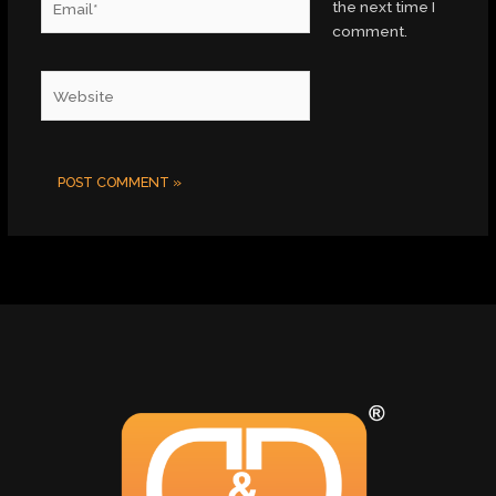
the next time I
comment.
Website