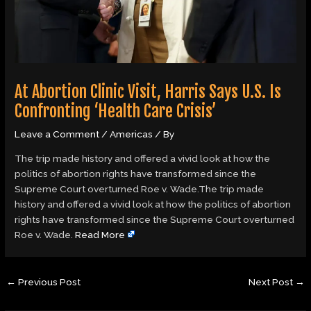
At Abortion Clinic Visit, Harris Says U.S. Is
Confronting ‘Health Care Crisis’
Leave a Comment
/
Americas
/ By
The trip made history and offered a vivid look at how the
politics of abortion rights have transformed since the
Supreme Court overturned Roe v. Wade.The trip made
history and offered a vivid look at how the politics of abortion
rights have transformed since the Supreme Court overturned
Roe v. Wade.
Read More
←
Previous Post
Next Post
→