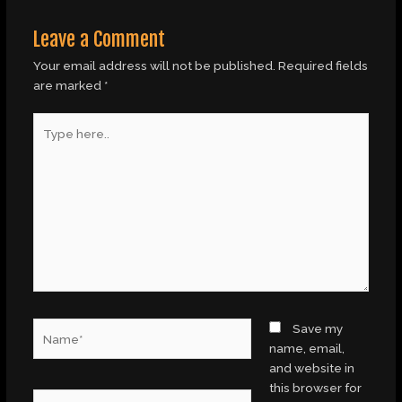
Leave a Comment
Your email address will not be published.
Required fields
are marked
*
Type
here..
Name*
Save my
name, email,
and website in
this browser for
Email*