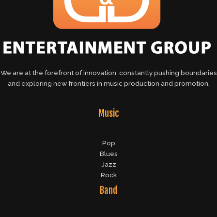
We are at the forefront of innovation, constantly pushing boundaries
and exploring new frontiers in music production and promotion.
Music
Pop
Blues
Jazz
Rock
Band