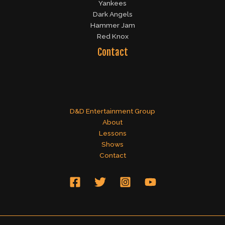
Yankees
Dark Angels
Hammer Jam
Red Knox
Contact
D&D Entertainment Group
About
Lessons
Shows
Contact