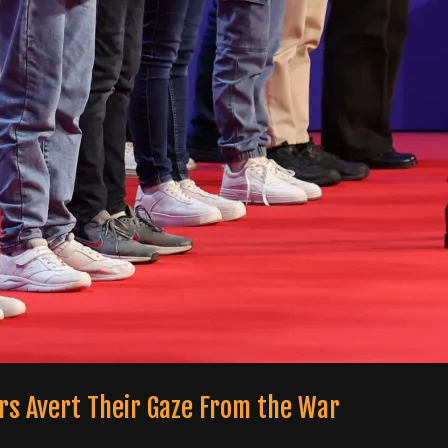
ters Avert Their Gaze From the War