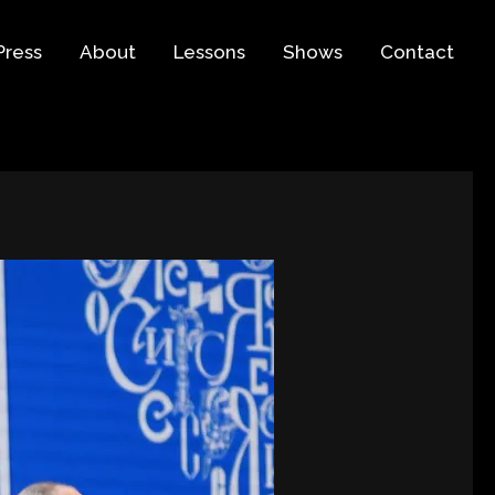
Press
About
Lessons
Shows
Contact