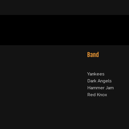
Band
Yankees
Dark Angels
Hammer Jam
Red Knox