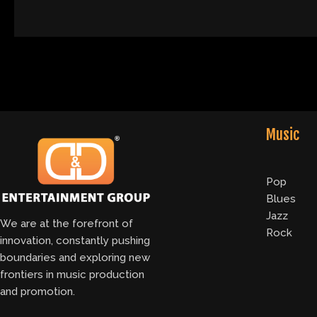
Music
Pop
Blues
Jazz
We are at the forefront of
Rock
innovation, constantly pushing
boundaries and exploring new
frontiers in music production
and promotion.