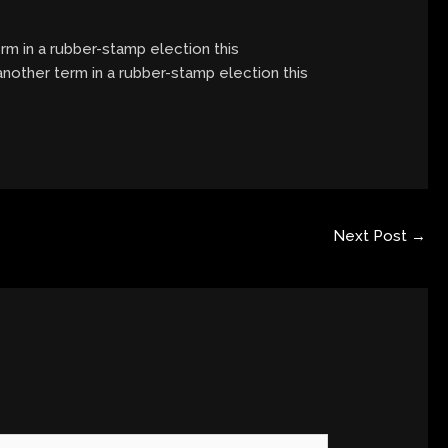
term in a rubber-stamp election this
 another term in a rubber-stamp election this
Next Post
→