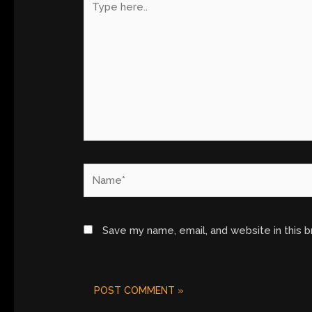
here..
Name*
Save my name, email, and website in this 