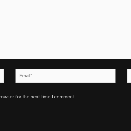
Email*
W
browser for the next time I comment.