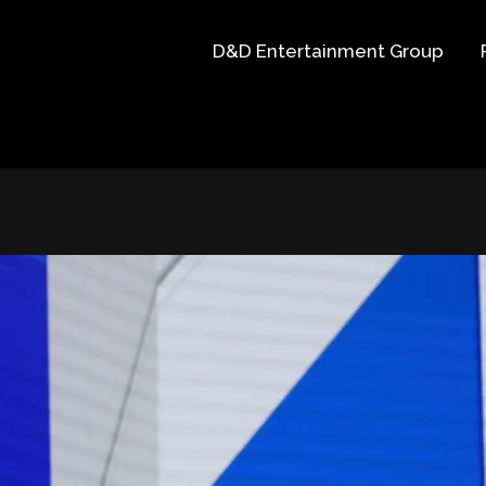
D&D Entertainment Group