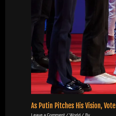
As Putin Pitches His Vision, Vo
Leave a Comment
/
World
/ By