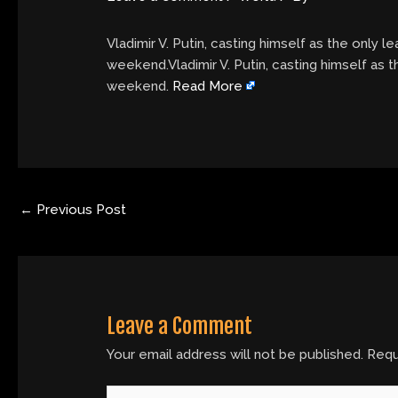
Vladimir V. Putin, casting himself as the only l
weekend.Vladimir V. Putin, casting himself as t
weekend.
Read More
←
Previous Post
Leave a Comment
Your email address will not be published.
Requ
Type