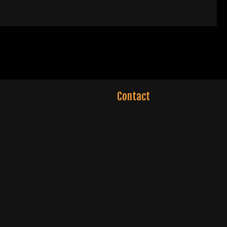
Contact