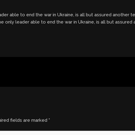
eader able to end the war in Ukraine, is all but assured another 
he only leader able to end the war in Ukraine, is all but assured
ired fields are marked
*