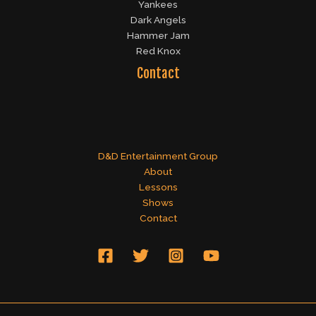
Yankees
Dark Angels
Hammer Jam
Red Knox
Contact
D&D Entertainment Group
About
Lessons
Shows
Contact