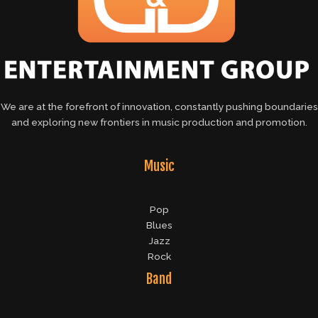
We are at the forefront of innovation, constantly pushing boundaries
and exploring new frontiers in music production and promotion.
Music
Pop
Blues
Jazz
Rock
Band