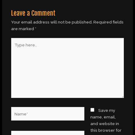
Leave a Comment
Your email address will not be published.
Required fields
are marked
*
Type
here..
Name*
Save my
name, email,
and website in
this browser for
Email*