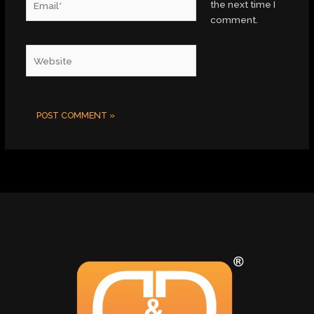
the next time I
comment.
Website