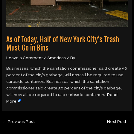
As of Today, Half of New York City’s Trash
Must Go in Bins
Leave a Comment
/
Americas
/ By
Businesses, which the sanitation commissioner said create 50
percent of the city’s garbage, will now all be required to use
curbside containers.Businesses, which the sanitation
commissioner said create 50 percent of the city’s garbage,
will now all be required to use curbside containers.
Read
More
←
Previous Post
Next Post
→