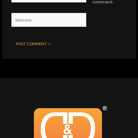
comment.
Website