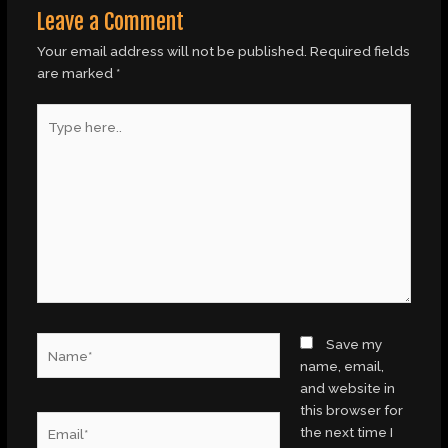
Leave a Comment
Your email address will not be published.
Required fields
are marked
*
Type
here..
Name*
Save my
name, email,
and website in
this browser for
Email*
the next time I