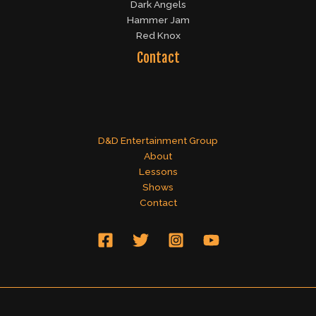
Dark Angels
Hammer Jam
Red Knox
Contact
D&D Entertainment Group
About
Lessons
Shows
Contact