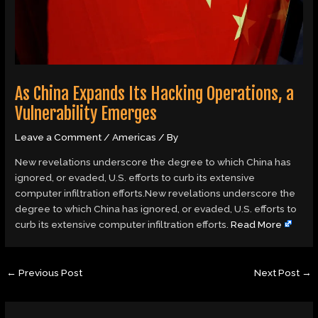
As China Expands Its Hacking Operations, a
Vulnerability Emerges
Leave a Comment
/
Americas
/ By
New revelations underscore the degree to which China has
ignored, or evaded, U.S. efforts to curb its extensive
computer infiltration efforts.New revelations underscore the
degree to which China has ignored, or evaded, U.S. efforts to
curb its extensive computer infiltration efforts.
Read More
←
Previous Post
Next Post
→