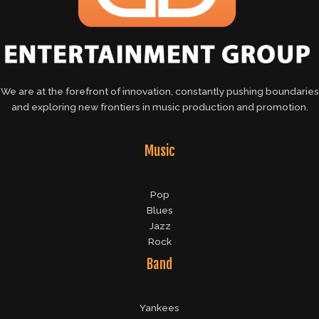
We are at the forefront of innovation, constantly pushing boundaries
and exploring new frontiers in music production and promotion.
Music
Pop
Blues
Jazz
Rock
Band
Yankees