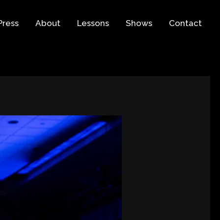
Press
About
Lessons
Shows
Contact