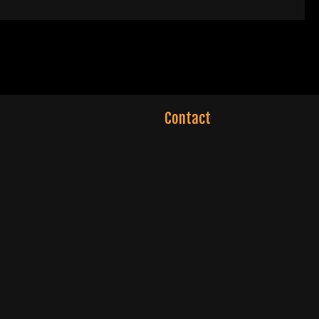
Contact