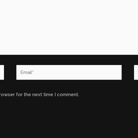
Email*
W
browser for the next time I comment.