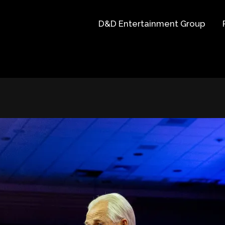
D&D Entertainment Group