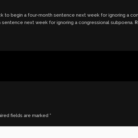
ack to begin a four-month sentence next week for ignoring a c
th sentence next week for ignoring a congressional subpoena.
R
ired fields are marked
*