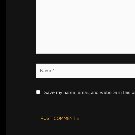
Name*
Save my name, email, and website in this 