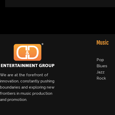
Music
Pop
Blues
Jazz
We are at the forefront of
Rock
innovation, constantly pushing
boundaries and exploring new
frontiers in music production
and promotion.