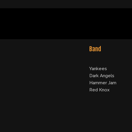
Band
Yankees
Dark Angels
Hammer Jam
Red Knox