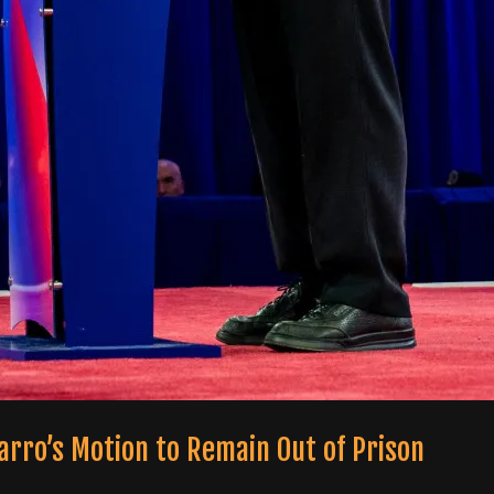
arro’s Motion to Remain Out of Prison