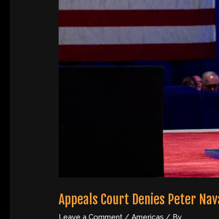
Appeals Court Denies Peter Nav
Leave a Comment
/
Americas
/ By