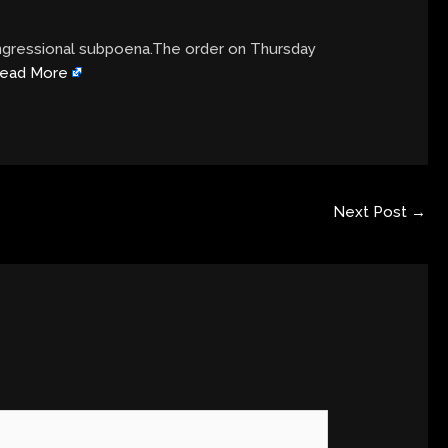
ongressional subpoena.The order on Thursday
ead More
Next Post
→