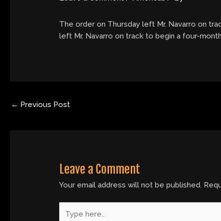
The order on Thursday left Mr. Navarro on tr
left Mr. Navarro on track to begin a four-mon
←
Previous Post
Leave a Comment
Your email address will not be published.
Requ
Type
here..