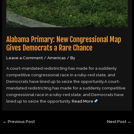
Alabama Primary: New Congressional Map
Gives Democrats a Rare Chance
Leave a Comment
/
Americas
/ By
A court-mandated redistricting has made for a suddenly
competitive congressional race in a ruby-red state, and
Democrats have lined up to seize the opportunity.A court-
mandated redistricting has made for a suddenly competitive
congressional race in a ruby-red state, and Democrats have
lined up to seize the opportunity.
Read More
←
Previous Post
Next Post
→