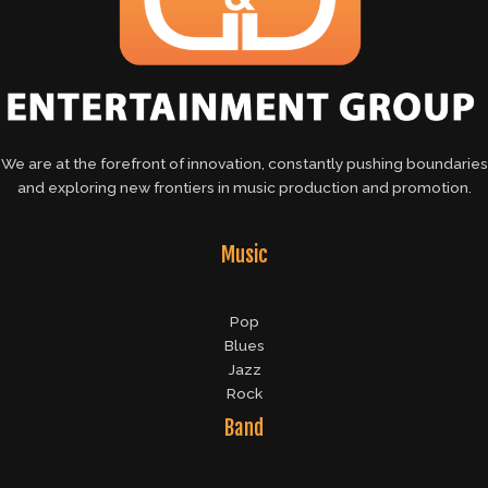
We are at the forefront of innovation, constantly pushing boundaries
and exploring new frontiers in music production and promotion.
Music
Pop
Blues
Jazz
Rock
Band