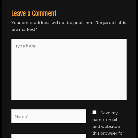
Leave a Comment
Your email address will not be published.
Required fields
are marked
*
Type
here..
Name*
Save my
name, email,
and website in
this browser for
Email*