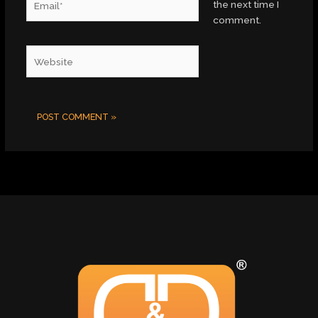
the next time I
comment.
Website