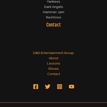
Yankees
Dark Angels
Hammer Jam
Red Knox
Contact
D&D Entertainment Group
About
Lessons
Shows
Contact