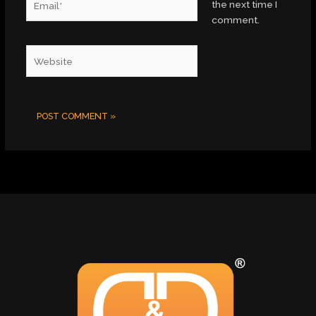
the next time I
comment.
Website