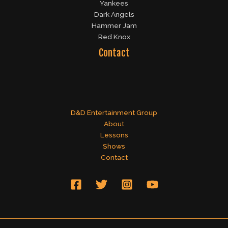
Yankees
Dark Angels
Hammer Jam
Red Knox
Contact
D&D Entertainment Group
About
Lessons
Shows
Contact