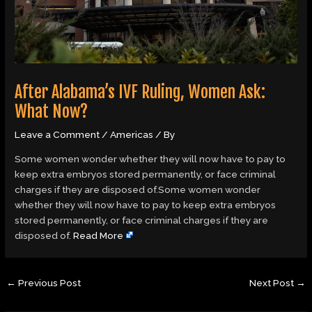
After Alabama’s IVF Ruling, Women Ask:
What Now?
Leave a Comment
/
Americas
/ By
Some women wonder whether they will now have to pay to
keep extra embryos stored permanently, or face criminal
charges if they are disposed of.Some women wonder
whether they will now have to pay to keep extra embryos
stored permanently, or face criminal charges if they are
disposed of.
Read More
←
Previous Post
Next Post
→