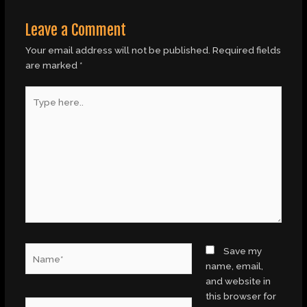
Leave a Comment
Your email address will not be published.
Required fields
are marked
*
Type
here..
Name*
Save my
name, email,
and website in
this browser for
Email*