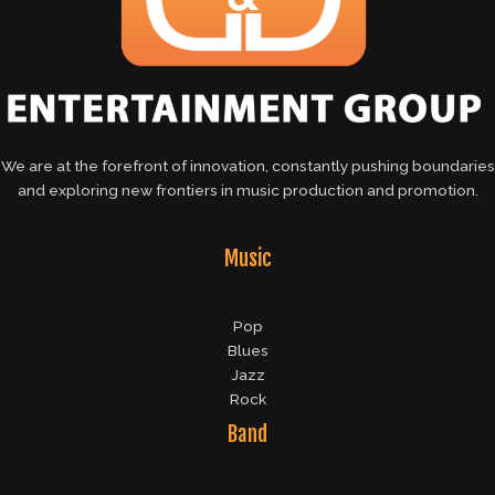
We are at the forefront of innovation, constantly pushing boundaries
and exploring new frontiers in music production and promotion.
Music
Pop
Blues
Jazz
Rock
Band