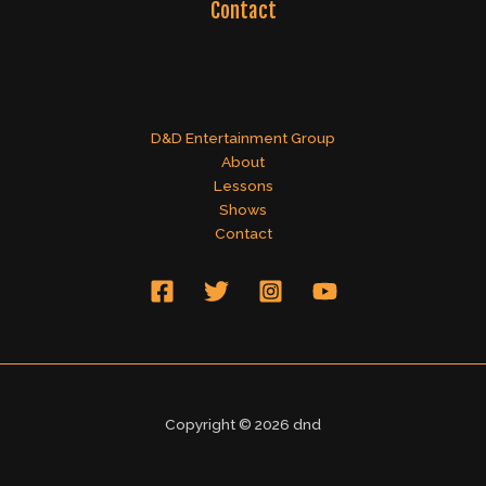
Contact
D&D Entertainment Group
About
Lessons
Shows
Contact
Copyright © 2026 dnd