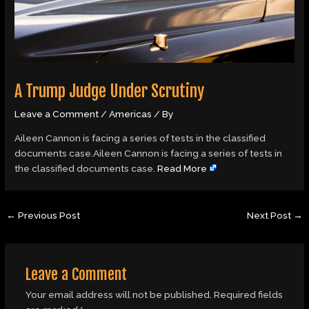
A Trump Judge Under Scrutiny
Leave a Comment
/
Americas
/ By
Aileen Cannon is facing a series of tests in the classified
documents case.Aileen Cannon is facing a series of tests in
the classified documents case.
Read More
←
Previous Post
Next Post
→
Leave a Comment
Your email address will not be published.
Required fields