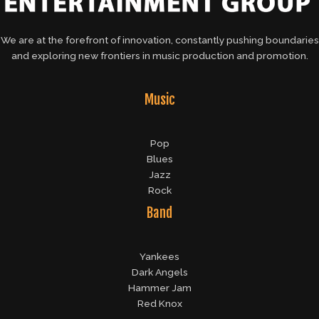
We are at the forefront of innovation, constantly pushing boundaries
and exploring new frontiers in music production and promotion.
Music
Pop
Blues
Jazz
Rock
Band
Yankees
Dark Angels
Hammer Jam
Red Knox