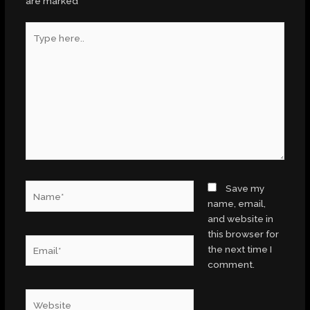
are marked
*
Type
here..
Name*
Save my
name, email,
and website in
this browser for
Email*
the next time I
comment.
Website