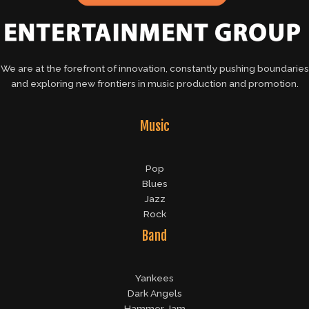
We are at the forefront of innovation, constantly pushing boundaries
and exploring new frontiers in music production and promotion.
Music
Pop
Blues
Jazz
Rock
Band
Yankees
Dark Angels
Hammer Jam