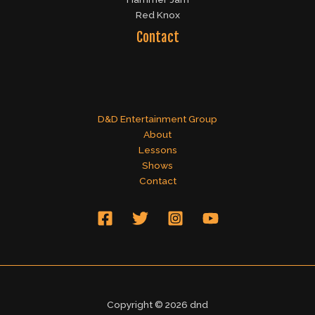
Red Knox
Contact
D&D Entertainment Group
About
Lessons
Shows
Contact
Copyright © 2026 dnd