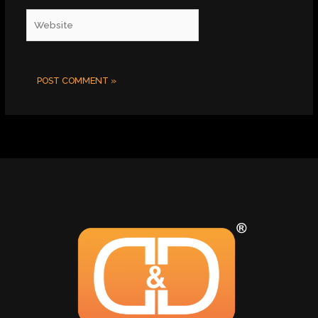
Website