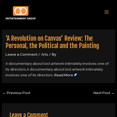
Skip
Post
MAI
to
navigation
MEN
content
‘A Revolution on Canvas’ Review: The
Personal, the Political and the Painting
Leave a Comment
/
Arts
/ By
A documentary about lost artwork intimately involves one of
its directors.A documentary about lost artwork intimately
involves one of its directors.
Read More
←
Previous Post
Next Post
→
Leave a Comment