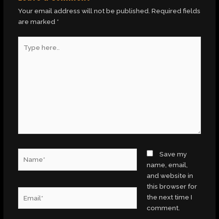
Your email address will not be published.
Required fields
are marked
*
Type
here..
Name*
Save my
name, email,
and website in
this browser for
Email*
the next time I
comment.