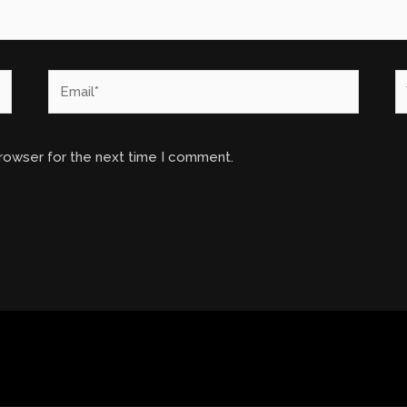
Email*
W
browser for the next time I comment.