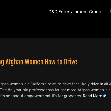
D&D Entertainment Group
hing Afghan Women How to Drive
n women in a California town to drive than likely drive in all A
.The 82-year-old professor has taught more Afghan women in a Cal
 it’s not about empowerment; it’s for groceries.
Read More