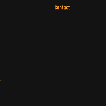
Contact
t