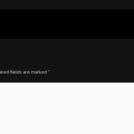
ired fields are marked
*