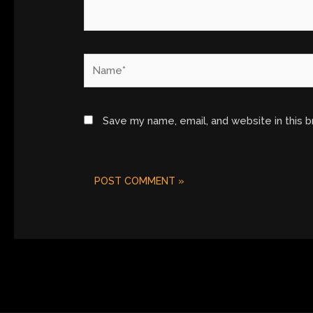
Name*
Save my name, email, and website in this 