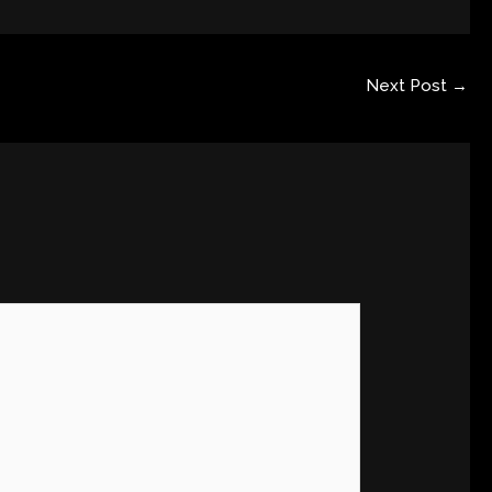
Next Post
→