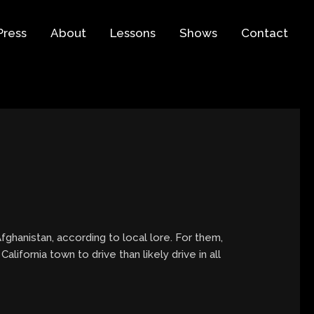
Press
About
Lessons
Shows
Contact
fghanistan, according to local lore. For them,
ifornia town to drive than likely drive in all