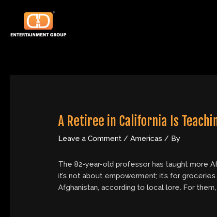
Skip
Post
to
navigation
content
A Retiree in California Is Teac
Leave a Comment
/
Americas
/ By
The 82-year-old professor has taught more Afgha
it’s not about empowerment; it’s for groceries
Afghanistan, according to local lore. For them,