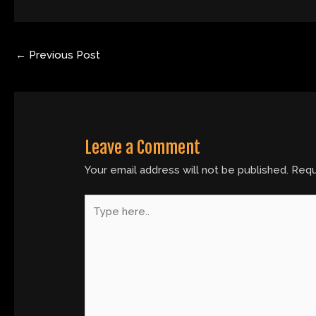
←
Previous Post
Leave a Comment
Your email address will not be published.
Requ
Type
here..