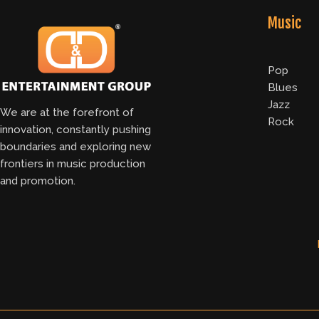
Music
Pop
Blues
Jazz
We are at the forefront of
Rock
innovation, constantly pushing
boundaries and exploring new
frontiers in music production
and promotion.