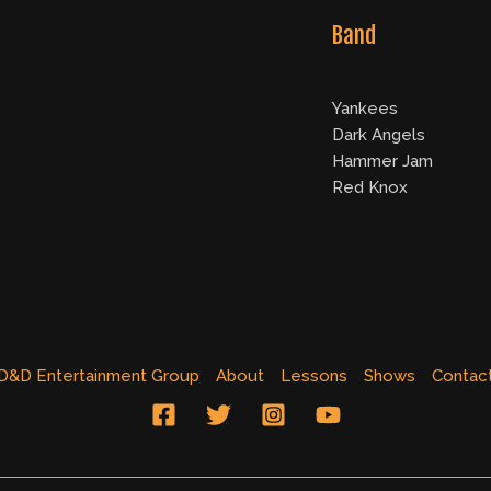
Band
Yankees
Dark Angels
Hammer Jam
Red Knox
D&D Entertainment Group
About
Lessons
Shows
Contac