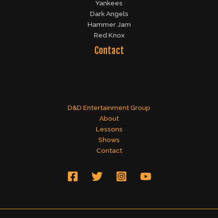
Yankees
Dark Angels
Hammer Jam
Red Knox
Contact
D&D Entertainment Group
About
Lessons
Shows
Contact