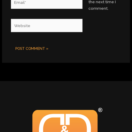
the next time I
comment.
Website