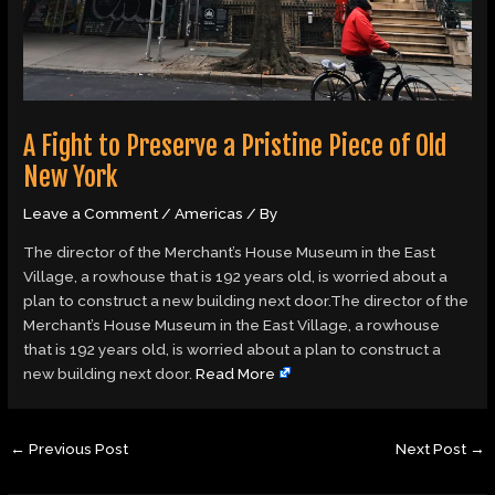
A Fight to Preserve a Pristine Piece of Old
New York
Leave a Comment
/
Americas
/ By
The director of the Merchant’s House Museum in the East
Village, a rowhouse that is 192 years old, is worried about a
plan to construct a new building next door.The director of the
Merchant’s House Museum in the East Village, a rowhouse
that is 192 years old, is worried about a plan to construct a
new building next door.
Read More
←
Previous Post
Next Post
→