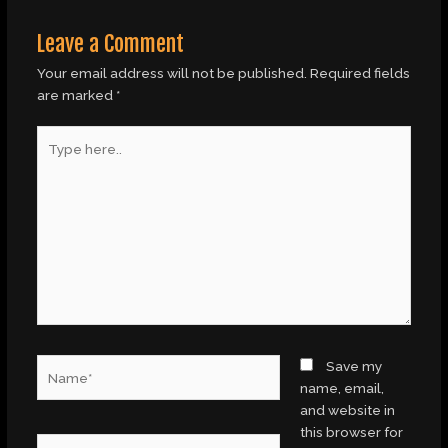
Leave a Comment
Your email address will not be published.
Required fields
are marked
*
Type
here..
Name*
Save my
name, email,
and website in
this browser for
Email*