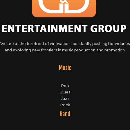
We are at the forefront of innovation, constantly pushing boundaries
and exploring new frontiers in music production and promotion.
Music
Pop
Blues
Jazz
Rock
Band