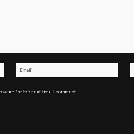
Email*
W
browser for the next time I comment.