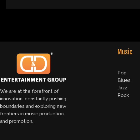
Music
Pop
Blues
Jazz
We are at the forefront of
Rock
innovation, constantly pushing
boundaries and exploring new
frontiers in music production
and promotion.