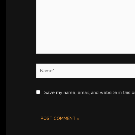
Name*
Save my name, email, and website in this 