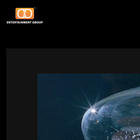
Skip
Post
to
navigation
content