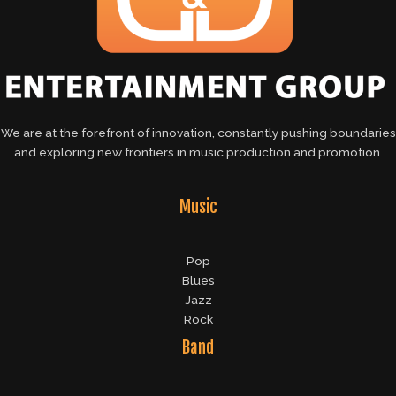
We are at the forefront of innovation, constantly pushing boundaries
and exploring new frontiers in music production and promotion.
Music
Pop
Blues
Jazz
Rock
Band