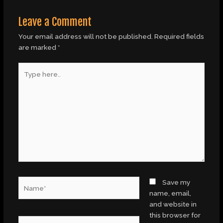
Leave a Comment
Your email address will not be published.
Required fields
are marked
*
Type
here..
Name*
Save my
name, email,
and website in
this browser for
Email*