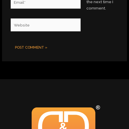
the next time I
comment.
Website