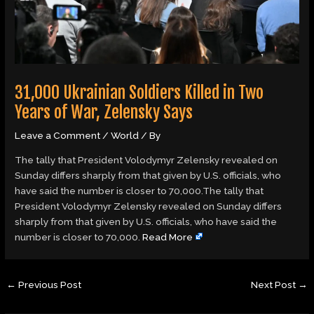
31,000 Ukrainian Soldiers Killed in Two
Years of War, Zelensky Says
Leave a Comment
/
World
/ By
The tally that President Volodymyr Zelensky revealed on
Sunday differs sharply from that given by U.S. officials, who
have said the number is closer to 70,000.The tally that
President Volodymyr Zelensky revealed on Sunday differs
sharply from that given by U.S. officials, who have said the
number is closer to 70,000.
Read More
←
Previous Post
Next Post
→