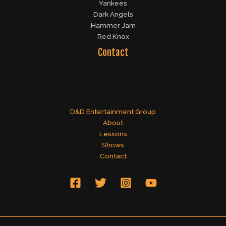
Yankees
Dark Angels
Hammer Jam
Red Knox
Contact
D&D Entertainment Group
About
Lessons
Shows
Contact