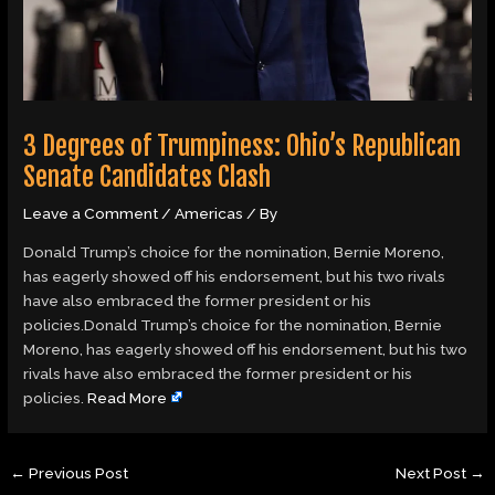
3 Degrees of Trumpiness: Ohio’s Republican
Senate Candidates Clash
Leave a Comment
/
Americas
/ By
Donald Trump’s choice for the nomination, Bernie Moreno,
has eagerly showed off his endorsement, but his two rivals
have also embraced the former president or his
policies.Donald Trump’s choice for the nomination, Bernie
Moreno, has eagerly showed off his endorsement, but his two
rivals have also embraced the former president or his
policies.
Read More
←
Previous Post
Next Post
→