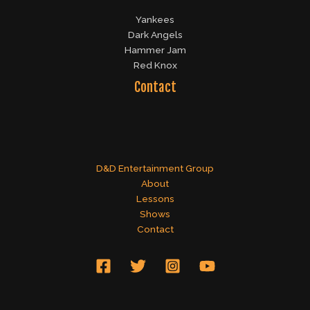
Yankees
Dark Angels
Hammer Jam
Red Knox
Contact
D&D Entertainment Group
About
Lessons
Shows
Contact