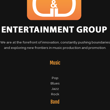
We are at the forefront of innovation, constantly pushing boundaries
and exploring new frontiers in music production and promotion.
Music
Pop
Blues
Jazz
Rock
Band