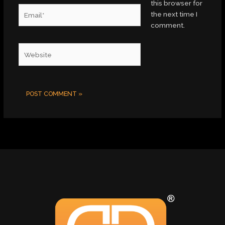
this browser for
Email*
the next time I
comment.
Website