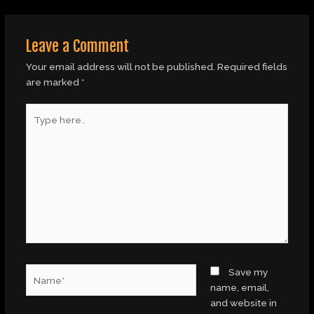
Leave a Comment
Your email address will not be published.
Required fields
are marked
*
Type
here..
Name*
Save my
name, email,
and website in