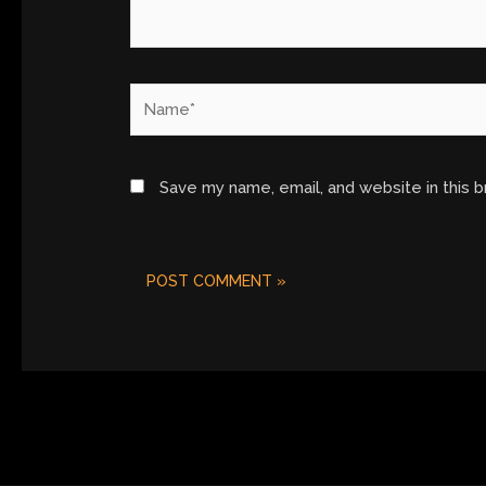
Name*
Save my name, email, and website in this 