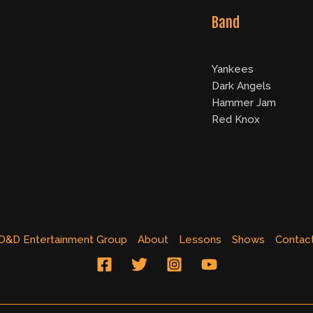
Band
Yankees
Dark Angels
Hammer Jam
Red Knox
D&D Entertainment Group
About
Lessons
Shows
Contac