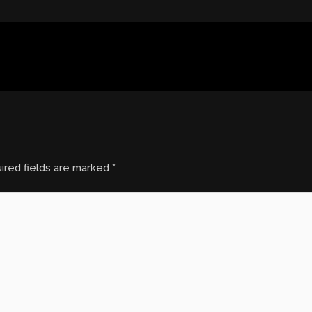
ired fields are marked
*