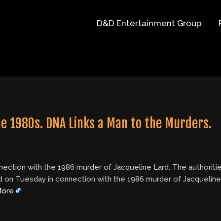
D&D Entertainment Group
e 1980s. DNA Links a Man to the Murders.
nection with the 1986 murder of Jacqueline Lard. The authoritie
ted on Tuesday in connection with the 1986 murder of Jacqueline
More