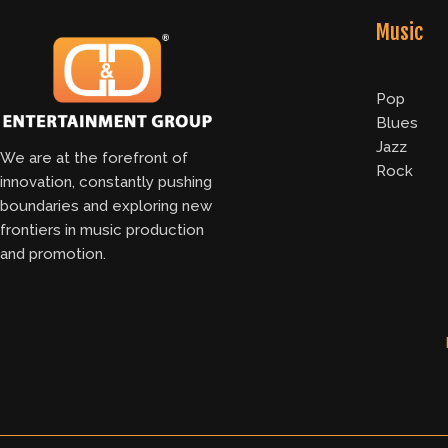
Music
Pop
Blues
Jazz
We are at the forefront of
Rock
innovation, constantly pushing
boundaries and exploring new
frontiers in music production
and promotion.