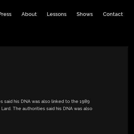
Press
About
Lessons
Shows
Contact
s said his DNA was also linked to the 1989
 Lard. The authorities said his DNA was also