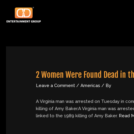
Skip
Post
to
navigation
content
2 Women Were Found Dead in th
Leave a Comment
/
Americas
/ By
A Virginia man was arrested on Tuesday in con
killing of Amy Baker.A Virginia man was arres
linked to the 1989 killing of Amy Baker.
Read 