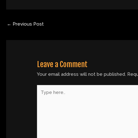
←
Previous Post
Leave a Comment
Your email address will not be published.
Requ
Type
here..