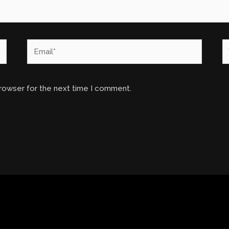
Email*
W
browser for the next time I comment.