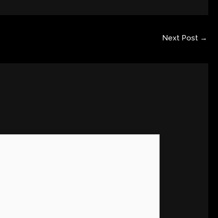
Next Post
→