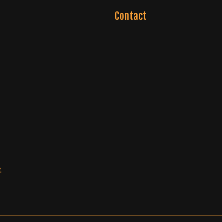
Contact
t