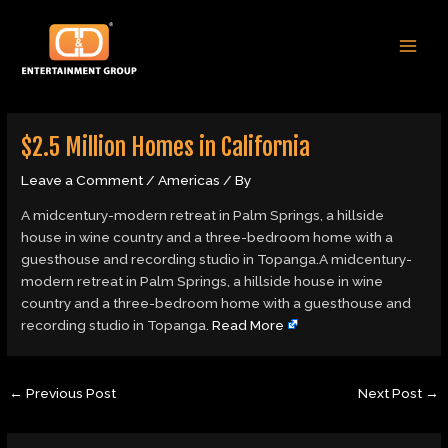
Skip
Post
MAI
to
navigation
MEN
content
$2.5 Million Homes in California
Leave a Comment
/
Americas
/ By
A midcentury-modern retreat in Palm Springs, a hillside
house in wine country and a three-bedroom home with a
guesthouse and recording studio in Topanga.A midcentury-
modern retreat in Palm Springs, a hillside house in wine
country and a three-bedroom home with a guesthouse and
recording studio in Topanga.
Read More
←
Previous Post
Next Post
→