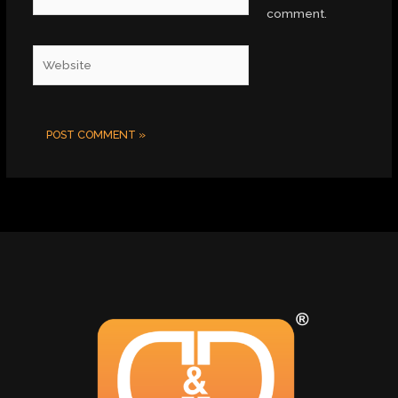
comment.
Website