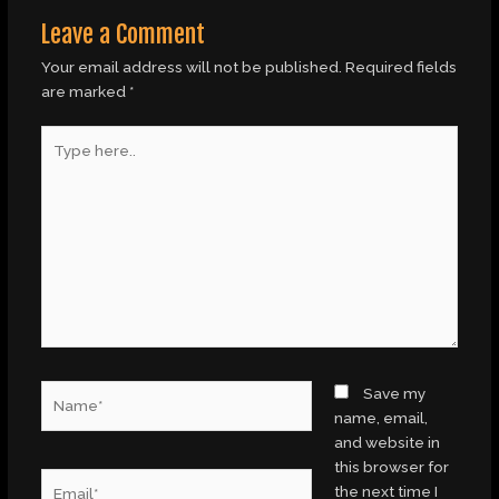
Leave a Comment
Your email address will not be published.
Required fields
are marked
*
Type
here..
Name*
Save my
name, email,
and website in
this browser for
Email*
the next time I