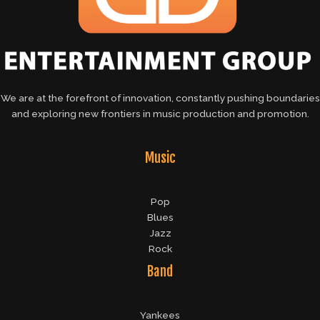
We are at the forefront of innovation, constantly pushing boundaries
and exploring new frontiers in music production and promotion.
Music
Pop
Blues
Jazz
Rock
Band
Yankees