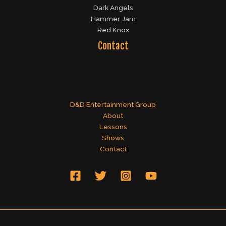
Dark Angels
Hammer Jam
Red Knox
Contact
D&D Entertainment Group
About
Lessons
Shows
Contact