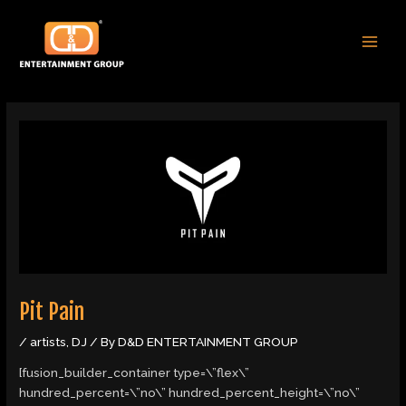
Skip
Post
MAI
to
navigation
MEN
content
Pit Pain
/
artists
,
DJ
/ By
D&D ENTERTAINMENT GROUP
[fusion_builder_container type=\”flex\”
hundred_percent=\”no\” hundred_percent_height=\”no\”