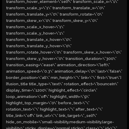
transform_hover_element=\”self\” transform_scale_x=\”1\”
transform_scale_y=\”1\” transform_translate_x=\”0\”
transform_translate_y=\”0\” transform_rotate=\”0\”
transform_skew_x=\”0\” transform_skew_y=\”0\”
transform_scale_x_hover=\”1\”
transform_scale_y_hover=\”1\”
transform_translate_x_hover=\”0\”
transform_translate_y_hover=\”0\”
transform_rotate_hover=\”0\” transform_skew_x_hover=\”0\”
transform_skew_y_hover=\”0\” transition_duration=\”300\”
transition_easing=\”ease\” animation_direction=\”left\”
animation_speed=\”0.3\” animation_delay=\”0\” last=\”false\”
border_position=\”all\” min_height=\”\” link=\”\” first=\”true\”]
[fusion_title title_type=\”text\” rotation_effect=\”bounceIn\”
display_time=\”1200\” highlight_effect=\”circle\”
loop_animation=\”off\” highlight_width=\”9\”
highlight_top_margin=\”0\” before_text=\”\”
rotation_text=\”\” highlight_text=\”\” after_text=\”\”
title_link=\”off\” link_url=\”\” link_target=\”_self\”
hide_on_mobile=\”small-visibility,medium-visibility,large-
visibility\” sticky_display=\”normal,sticky\” class=\”\” id=\”\”