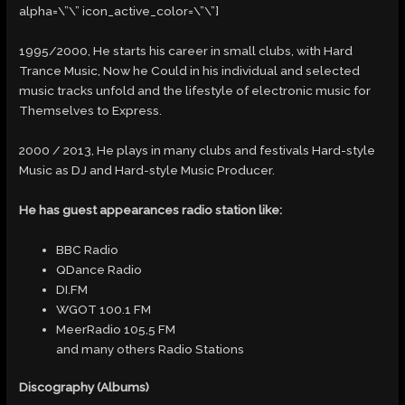
alpha=\”\” icon_active_color=\”\”]
1995/2000, He starts his career in small clubs, with Hard
Trance Music, Now he Could in his individual and selected
music tracks unfold and the lifestyle of electronic music for
Themselves to Express.
2000 / 2013, He plays in many clubs and festivals Hard-style
Music as DJ and Hard-style Music Producer.
He has guest appearances radio station like:
BBC Radio
QDance Radio
DI.FM
WGOT 100.1 FM
MeerRadio 105,5 FM
and many others Radio Stations
Discography (Albums)