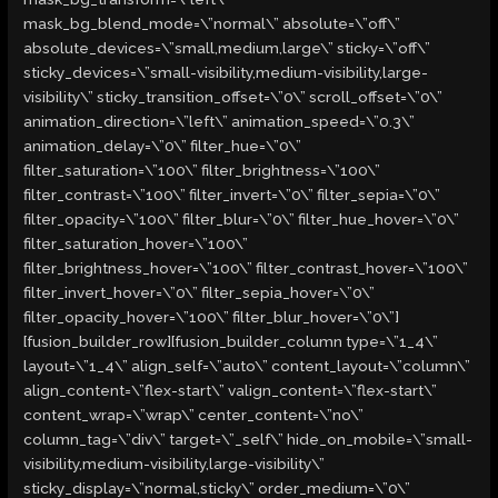
mask_bg_blend_mode=\”normal\” absolute=\”off\”
absolute_devices=\”small,medium,large\” sticky=\”off\”
sticky_devices=\”small-visibility,medium-visibility,large-
visibility\” sticky_transition_offset=\”0\” scroll_offset=\”0\”
animation_direction=\”left\” animation_speed=\”0.3\”
animation_delay=\”0\” filter_hue=\”0\”
filter_saturation=\”100\” filter_brightness=\”100\”
filter_contrast=\”100\” filter_invert=\”0\” filter_sepia=\”0\”
filter_opacity=\”100\” filter_blur=\”0\” filter_hue_hover=\”0\”
filter_saturation_hover=\”100\”
filter_brightness_hover=\”100\” filter_contrast_hover=\”100\”
filter_invert_hover=\”0\” filter_sepia_hover=\”0\”
filter_opacity_hover=\”100\” filter_blur_hover=\”0\”]
[fusion_builder_row][fusion_builder_column type=\”1_4\”
layout=\”1_4\” align_self=\”auto\” content_layout=\”column\”
align_content=\”flex-start\” valign_content=\”flex-start\”
content_wrap=\”wrap\” center_content=\”no\”
column_tag=\”div\” target=\”_self\” hide_on_mobile=\”small-
visibility,medium-visibility,large-visibility\”
sticky_display=\”normal,sticky\” order_medium=\”0\”