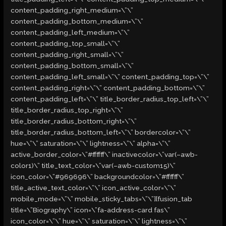
content_padding_right_medium=\”\”
content_padding_bottom_medium=\”\”
content_padding_left_medium=\”\”
content_padding_top_small=\”\”
content_padding_right_small=\”\”
content_padding_bottom_small=\”\”
content_padding_left_small=\”\” content_padding_top=\”\”
content_padding_right=\”\” content_padding_bottom=\”\”
content_padding_left=\”\” title_border_radius_top_left=\”\”
title_border_radius_top_right=\”\”
title_border_radius_bottom_right=\”\”
title_border_radius_bottom_left=\”\” bordercolor=\”\”
hue=\”\” saturation=\”\” lightness=\”\” alpha=\”\”
active_border_color=\”#ffffff\” inactivecolor=\”var(–awb-
color1)\” title_text_color=\”var(–awb-custom15)\”
icon_color=\”#969696\” backgroundcolor=\”#ffffff\”
title_active_text_color=\”\” icon_active_color=\”\”
mobile_mode=\”\” mobile_sticky_tabs=\”\”][fusion_tab
title=\”Biography\” icon=\”fa-address-card fas\”
icon_color=\”\” hue=\”\” saturation=\”\” lightness=\”\”