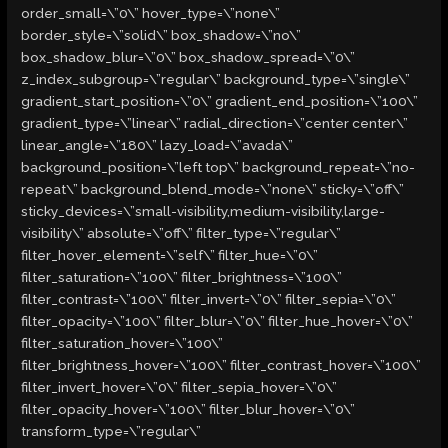
order_small=\”0\” hover_type=\”none\”
border_style=\”solid\” box_shadow=\”no\”
box_shadow_blur=\”0\” box_shadow_spread=\”0\”
z_index_subgroup=\”regular\” background_type=\”single\”
gradient_start_position=\”0\” gradient_end_position=\”100\”
gradient_type=\”linear\” radial_direction=\”center center\”
linear_angle=\”180\” lazy_load=\”avada\”
background_position=\”left top\” background_repeat=\”no-
repeat\” background_blend_mode=\”none\” sticky=\”off\”
sticky_devices=\”small-visibility,medium-visibility,large-
visibility\” absolute=\”off\” filter_type=\”regular\”
filter_hover_element=\”self\” filter_hue=\”0\”
filter_saturation=\”100\” filter_brightness=\”100\”
filter_contrast=\”100\” filter_invert=\”0\” filter_sepia=\”0\”
filter_opacity=\”100\” filter_blur=\”0\” filter_hue_hover=\”0\”
filter_saturation_hover=\”100\”
filter_brightness_hover=\”100\” filter_contrast_hover=\”100\”
filter_invert_hover=\”0\” filter_sepia_hover=\”0\”
filter_opacity_hover=\”100\” filter_blur_hover=\”0\”
transform_type=\”regular\”