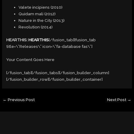
Valete incipiens (2010)
Quidam mali (2012)
Nature in the City (2013)
Revolution (2014)
HEARTHIS:
HEARTHIS
[/fusion_tab][fusion_tab
title=\”Releases\” icon=\”fa-database fas\”]
Your Content Goes Here
[/fusion_tab][/fusion_tabs][/fusion_builder_column]
[/fusion_builder_row][/fusion_builder_container]
←
Previous Post
Next Post
→