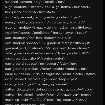
hundred_percent_height_scroll=\”no\”
align_content=\”stretch\” flex_align_items=\”flex-start\”
flex_justify_content=\”flex-start\”
hundred_percent_height_center_content=\”yes\”
equal_height_columns=\”no\” container_tag=\”div\”
hide_on_mobile=\”small-visibility,medium-visibility,large-
visibility\” status=\”published\” border_style=\”solid\”
box_shadow=\”no\” box_shadow_blur=\”0\”
box_shadow_spread=\”0\” gradient_start_position=\”0\”
gradient_end_position=\”100\” gradient_type=\”linear\”
radial_direction=\”center center\” linear_angle=\”180\”
background_position=\”center center\”
background_repeat=\”no-repeat\” fade=\”no\”
background_parallax=\”none\” enable_mobile=\”no\”
parallax_speed=\”0.3\” background_blend_mode=\”none\”
video_aspect_ratio=\”16:9\” video_loop=\”yes\”
video_mute=\”yes\” pattern_bg=\”none\”
pattern_bg_style=\”default\” pattern_bg_opacity=\”100\”
pattern_bg_blend_mode=\”normal\” mask_bg=\”none\”
mask_bg_style=\”default\” mask_bg_opacity=\”100\”
mask_bg_transform=\”left\”