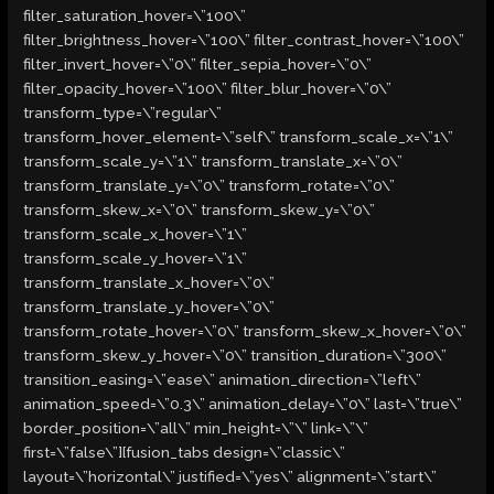
filter_saturation_hover=\”100\”
filter_brightness_hover=\”100\” filter_contrast_hover=\”100\”
filter_invert_hover=\”0\” filter_sepia_hover=\”0\”
filter_opacity_hover=\”100\” filter_blur_hover=\”0\”
transform_type=\”regular\”
transform_hover_element=\”self\” transform_scale_x=\”1\”
transform_scale_y=\”1\” transform_translate_x=\”0\”
transform_translate_y=\”0\” transform_rotate=\”0\”
transform_skew_x=\”0\” transform_skew_y=\”0\”
transform_scale_x_hover=\”1\”
transform_scale_y_hover=\”1\”
transform_translate_x_hover=\”0\”
transform_translate_y_hover=\”0\”
transform_rotate_hover=\”0\” transform_skew_x_hover=\”0\”
transform_skew_y_hover=\”0\” transition_duration=\”300\”
transition_easing=\”ease\” animation_direction=\”left\”
animation_speed=\”0.3\” animation_delay=\”0\” last=\”true\”
border_position=\”all\” min_height=\”\” link=\”\”
first=\”false\”][fusion_tabs design=\”classic\”
layout=\”horizontal\” justified=\”yes\” alignment=\”start\”