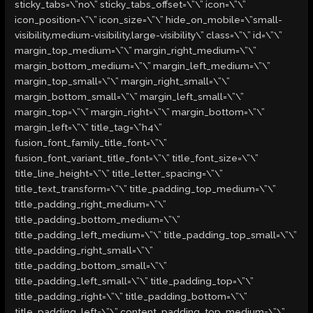
sticky_tabs=\”no\” sticky_tabs_offset=\”\” icon=\”\”
icon_position=\”\” icon_size=\”\” hide_on_mobile=\”small-
visibility,medium-visibility,large-visibility\” class=\”\” id=\”\”
margin_top_medium=\”\” margin_right_medium=\”\”
margin_bottom_medium=\”\” margin_left_medium=\”\”
margin_top_small=\”\” margin_right_small=\”\”
margin_bottom_small=\”\” margin_left_small=\”\”
margin_top=\”\” margin_right=\”\” margin_bottom=\”\”
margin_left=\”\” title_tag=\”h4\”
fusion_font_family_title_font=\”\”
fusion_font_variant_title_font=\”\” title_font_size=\”\”
title_line_height=\”\” title_letter_spacing=\”\”
title_text_transform=\”\” title_padding_top_medium=\”\”
title_padding_right_medium=\”\”
title_padding_bottom_medium=\”\”
title_padding_left_medium=\”\” title_padding_top_small=\”\”
title_padding_right_small=\”\”
title_padding_bottom_small=\”\”
title_padding_left_small=\”\” title_padding_top=\”\”
title_padding_right=\”\” title_padding_bottom=\”\”
title_padding_left=\”\” content_padding_top_medium=\”\”