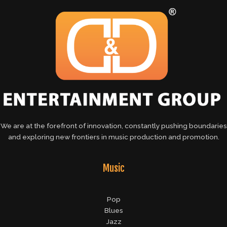
We are at the forefront of innovation, constantly pushing boundaries
and exploring new frontiers in music production and promotion.
Music
Pop
Blues
Jazz