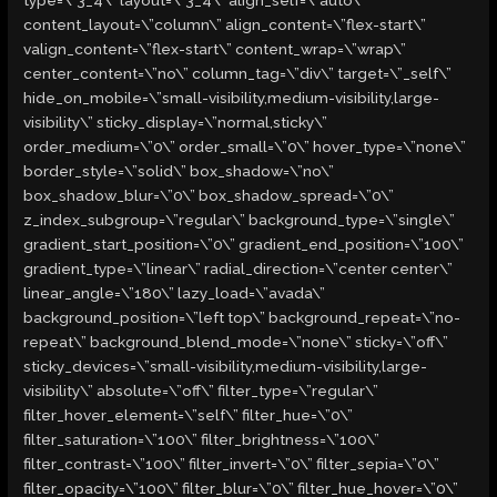
type=\”3_4\” layout=\”3_4\” align_self=\”auto\”
content_layout=\”column\” align_content=\”flex-start\”
valign_content=\”flex-start\” content_wrap=\”wrap\”
center_content=\”no\” column_tag=\”div\” target=\”_self\”
hide_on_mobile=\”small-visibility,medium-visibility,large-
visibility\” sticky_display=\”normal,sticky\”
order_medium=\”0\” order_small=\”0\” hover_type=\”none\”
border_style=\”solid\” box_shadow=\”no\”
box_shadow_blur=\”0\” box_shadow_spread=\”0\”
z_index_subgroup=\”regular\” background_type=\”single\”
gradient_start_position=\”0\” gradient_end_position=\”100\”
gradient_type=\”linear\” radial_direction=\”center center\”
linear_angle=\”180\” lazy_load=\”avada\”
background_position=\”left top\” background_repeat=\”no-
repeat\” background_blend_mode=\”none\” sticky=\”off\”
sticky_devices=\”small-visibility,medium-visibility,large-
visibility\” absolute=\”off\” filter_type=\”regular\”
filter_hover_element=\”self\” filter_hue=\”0\”
filter_saturation=\”100\” filter_brightness=\”100\”
filter_contrast=\”100\” filter_invert=\”0\” filter_sepia=\”0\”
filter_opacity=\”100\” filter_blur=\”0\” filter_hue_hover=\”0\”