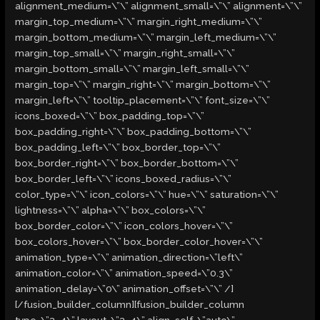
alignment_medium=\”\” alignment_small=\”\” alignment=\”\”
margin_top_medium=\”\” margin_right_medium=\”\”
margin_bottom_medium=\”\” margin_left_medium=\”\”
margin_top_small=\”\” margin_right_small=\”\”
margin_bottom_small=\”\” margin_left_small=\”\”
margin_top=\”\” margin_right=\”\” margin_bottom=\”\”
margin_left=\”\” tooltip_placement=\”\” font_size=\”\”
icons_boxed=\”\” box_padding_top=\”\”
box_padding_right=\”\” box_padding_bottom=\”\”
box_padding_left=\”\” box_border_top=\”\”
box_border_right=\”\” box_border_bottom=\”\”
box_border_left=\”\” icons_boxed_radius=\”\”
color_type=\”\” icon_colors=\”\” hue=\”\” saturation=\”\”
lightness=\”\” alpha=\”\” box_colors=\”\”
box_border_color=\”\” icon_colors_hover=\”\”
box_colors_hover=\”\” box_border_color_hover=\”\”
animation_type=\”\” animation_direction=\”left\”
animation_color=\”\” animation_speed=\”0.3\”
animation_delay=\”0\” animation_offset=\”\” /]
[/fusion_builder_column][fusion_builder_column