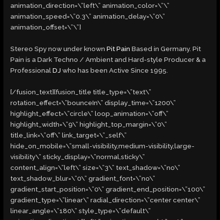
animation_direction=\”left\” animation_color=\”\”
animation_speed=\”0.3\” animation_delay=\”0\”
animation_offset=\”\”]
Stereo Spy now under known
Pit Pain
Based in Germany. Pit
Pain is a Dark Techno / Ambient and Hard-style Producer & a
Professional
DJ
who has been Active Since 1995.
[/fusion_text][fusion_title title_type=\”text\”
rotation_effect=\”bounceIn\” display_time=\”1200\”
highlight_effect=\”circle\” loop_animation=\”off\”
highlight_width=\”9\” highlight_top_margin=\”0\”
title_link=\”off\” link_target=\”_self\”
hide_on_mobile=\”small-visibility,medium-visibility,large-
visibility\” sticky_display=\”normal,sticky\”
content_align=\”left\” size=\”3\” text_shadow=\”no\”
text_shadow_blur=\”0\” gradient_font=\”no\”
gradient_start_position=\”0\” gradient_end_position=\”100\”
gradient_type=\”linear\” radial_direction=\”center center\”
linear_angle=\”180\” style_type=\”default\”