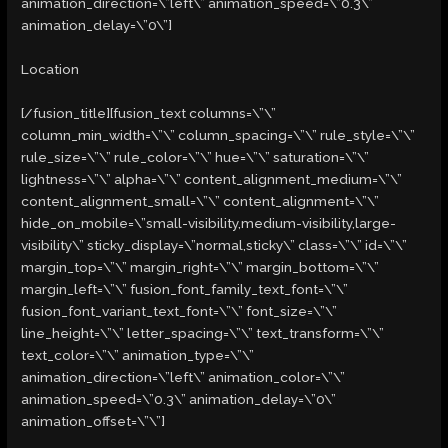
animation_direction=\”left\” animation_speed=\”0.3\”
animation_delay=\”0\”]
Location
[/fusion_title][fusion_text columns=\”\”
column_min_width=\”\” column_spacing=\”\” rule_style=\”\”
rule_size=\”\” rule_color=\”\” hue=\”\” saturation=\”\”
lightness=\”\” alpha=\”\” content_alignment_medium=\”\”
content_alignment_small=\”\” content_alignment=\”\”
hide_on_mobile=\”small-visibility,medium-visibility,large-
visibility\” sticky_display=\”normal,sticky\” class=\”\” id=\”\”
margin_top=\”\” margin_right=\”\” margin_bottom=\”\”
margin_left=\”\” fusion_font_family_text_font=\”\”
fusion_font_variant_text_font=\”\” font_size=\”\”
line_height=\”\” letter_spacing=\”\” text_transform=\”\”
text_color=\”\” animation_type=\”\”
animation_direction=\”left\” animation_color=\”\”
animation_speed=\”0.3\” animation_delay=\”0\”
animation_offset=\”\”]