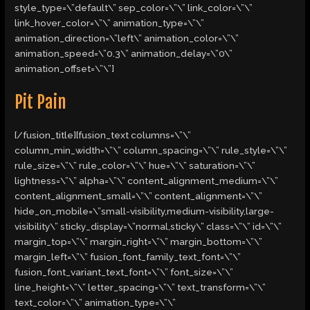
style_type=\”default\” sep_color=\”\” link_color=\”\”
link_hover_color=\”\” animation_type=\”\”
animation_direction=\”left\” animation_color=\”\”
animation_speed=\”0.3\” animation_delay=\”0\”
animation_offset=\”\”]
Pit Pain
[/fusion_title][fusion_text columns=\”\”
column_min_width=\”\” column_spacing=\”\” rule_style=\”\”
rule_size=\”\” rule_color=\”\” hue=\”\” saturation=\”\”
lightness=\”\” alpha=\”\” content_alignment_medium=\”\”
content_alignment_small=\”\” content_alignment=\”\”
hide_on_mobile=\”small-visibility,medium-visibility,large-
visibility\” sticky_display=\”normal,sticky\” class=\”\” id=\”\”
margin_top=\”\” margin_right=\”\” margin_bottom=\”\”
margin_left=\”\” fusion_font_family_text_font=\”\”
fusion_font_variant_text_font=\”\” font_size=\”\”
line_height=\”\” letter_spacing=\”\” text_transform=\”\”
text_color=\”\” animation_type=\”\”