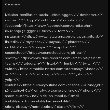
Germany
[/fusion_text][fusion_social_links blogger=\”\” deviantart=\”\”
discord=\”\” digg=\”\” dribbble=\”\” dropbox=\”\”
facebook=\”https://www.facebook.com/profile.php?
id=100052521335612\” flickr=\”\” forrst=\”\”
instagram=\”https://www.instagram.com/pit_pain_official/\”
linkedin=\”\” myspace=\”\” paypal=\”\” pinterest=\”\”
reddit=\”\” rss=\”\” skype=\”\” snapchat=\”\”
soundcloud=\”https://soundcloud.com/pit-pain\”
spotify=\”https://www.dnd-records.com/artist/pit-pain/#\”
teams=\”\” telegram=\”\” tiktok=\”\” tumblr=\”\” twitch=\”\”
twitter=\”https://mobile.twitter.com/stereospy\” vimeo=\”\”
vk=\”\” wechat=\”\” whatsapp=\”\” xing=\”\” yahoo=\”\”
yelp=\”\”
youtube=\”https://www.youtube.com/channel/UCNnqgjnDn
pXfvtJxh5VI-Cw\” email=\”pitpain@t-online.de\” phone=\”\”
show_custom=\”no\” hide_on_mobile=\”small-
visibility,medium-visibility,large-visibility\”
sticky_display=\”normal,sticky\” class=\”\” id=\”\”