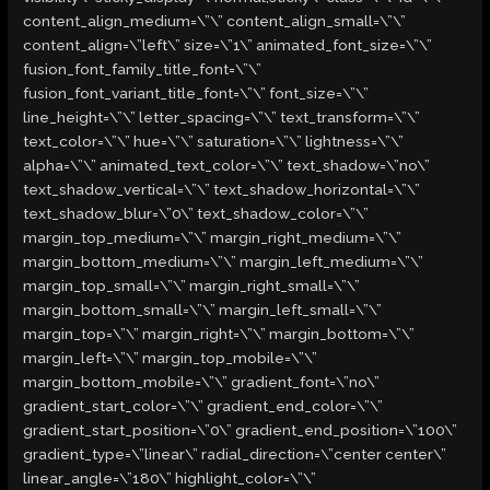
content_align_medium=\”\” content_align_small=\”\”
content_align=\”left\” size=\”1\” animated_font_size=\”\”
fusion_font_family_title_font=\”\”
fusion_font_variant_title_font=\”\” font_size=\”\”
line_height=\”\” letter_spacing=\”\” text_transform=\”\”
text_color=\”\” hue=\”\” saturation=\”\” lightness=\”\”
alpha=\”\” animated_text_color=\”\” text_shadow=\”no\”
text_shadow_vertical=\”\” text_shadow_horizontal=\”\”
text_shadow_blur=\”0\” text_shadow_color=\”\”
margin_top_medium=\”\” margin_right_medium=\”\”
margin_bottom_medium=\”\” margin_left_medium=\”\”
margin_top_small=\”\” margin_right_small=\”\”
margin_bottom_small=\”\” margin_left_small=\”\”
margin_top=\”\” margin_right=\”\” margin_bottom=\”\”
margin_left=\”\” margin_top_mobile=\”\”
margin_bottom_mobile=\”\” gradient_font=\”no\”
gradient_start_color=\”\” gradient_end_color=\”\”
gradient_start_position=\”0\” gradient_end_position=\”100\”
gradient_type=\”linear\” radial_direction=\”center center\”
linear_angle=\”180\” highlight_color=\”\”