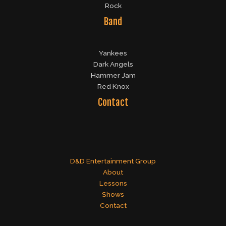
Rock
Band
Yankees
Dark Angels
Hammer Jam
Red Knox
Contact
D&D Entertainment Group
About
Lessons
Shows
Contact